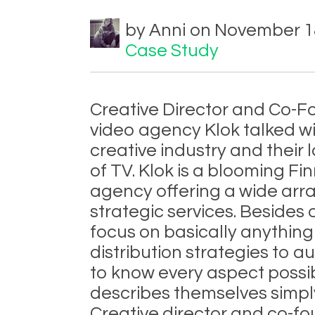
by Anni on November 18
Case Study
Creative Director and Co-F
video agency Klok talked wi
creative industry and their
of TV. Klok is a blooming Fi
agency offering a wide arra
strategic services. Besides
focus on basically anythin
distribution strategies to a
to know every aspect possib
describes themselves simply
Creative director and co-fo