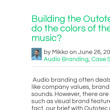
Building the Outo
do the colors of th
music?
by Mikko on June 26, 2
Audio Branding
,
Case 
Audio branding often deals
like company values, brand 
sounds. However, there are
such as visual brand feature
fact, our brief with Outotec 