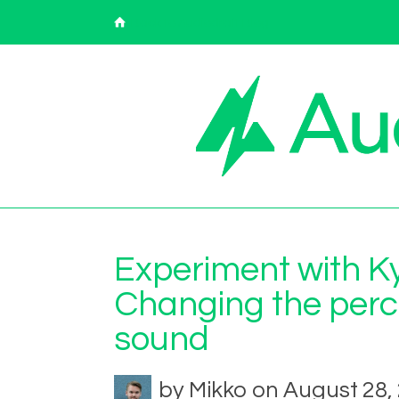
Back to Audiodraft Blog
Experiment with Ky
Changing the perce
sound
by Mikko on August 28,