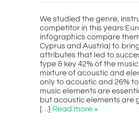
We studied the genre, ins
competitor in this years Eur
infographics compare them t
Cyprus and Austria) to brin
attributes that led to succe
type & key 42% of the music 
mixture of acoustic and ele
only to acoustic and 26% to
music elements are essentia
but acoustic elements are 
[…]
Read more »