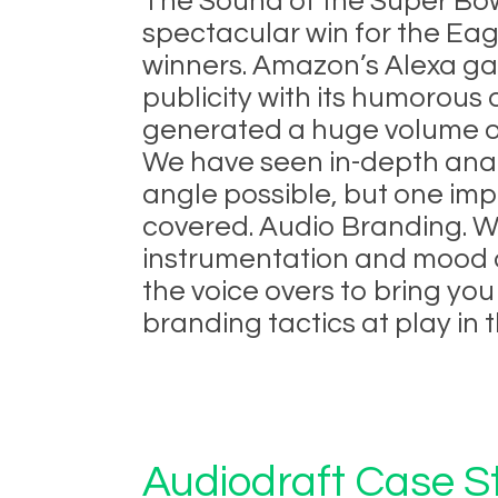
The Sound of the Super Bo
spectacular win for the Eag
winners. Amazon’s Alexa ga
publicity with its humorous
generated a huge volume o
We have seen in-depth anal
angle possible, but one imp
covered. Audio Branding. W
instrumentation and mood o
the voice overs to bring yo
branding tactics at play in t
Audiodraft Case St