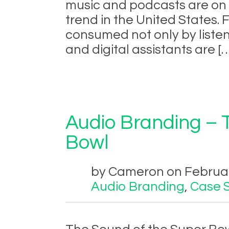
music and podcasts are on t
trend in the United States.
consumed not only by listen
and digital assistants are [
Audio Branding – 
Bowl
by Cameron on February
Audio Branding
,
Case 