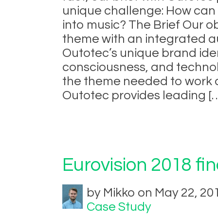
unique challenge: How can t
into music? The Brief Our o
theme with an integrated a
Outotec’s unique brand ident
consciousness, and technol
the theme needed to work a
Outotec provides leading [
Eurovision 2018 fi
by Mikko on May 22, 20
Case Study