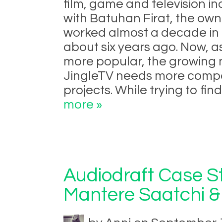
film, game and television in
with Batuhan Firat, the own
worked almost a decade in 
about six years ago. Now, 
more popular, the growing
JingleTV needs more compos
projects. While trying to fi
more »
Audiodraft Case St
Mantere Saatchi &