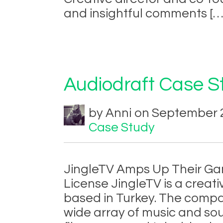
and insightful comments [
Audiodraft Case St
by Anni on September 2
Case Study
JingleTV Amps Up Their Ga
License JingleTV is a crea
based in Turkey. The com
wide array of music and sou