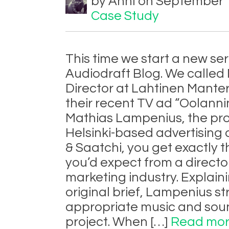
by Anni on September 1
Case Study
This time we start a new ser
Audiodraft Blog. We called
Director at Lahtinen Manter
their recent TV ad “Oolannin
Mathias Lampenius, the proj
Helsinki-based advertising
& Saatchi, you get exactly t
you’d expect from a directo
marketing industry. Explain
original brief, Lampenius st
appropriate music and sou
project. When […]
Read mor