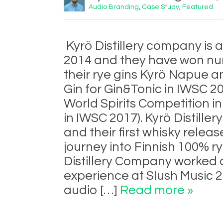
Audio Branding
,
Case Study
,
Featured
Kyrö Distillery company is a 
2014 and they have won nu
their rye gins Kyrö Napue an
Gin for Gin&Tonic in IWSC 2
World Spirits Competition 
in IWSC 2017). Kyrö Distiller
and their first whisky releas
journey into Finnish 100% r
Distillery Company worked c
experience at Slush Music 
audio […]
Read more »