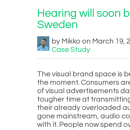
Hearing will soon 
Sweden
by Mikko on March 19, 
Case Study
The visual brand space is 
the moment. Consumers are
of visual advertisements dai
tougher time at transmitting
their already overloaded a
gone mainstream, audio co
with it. People now spend ov