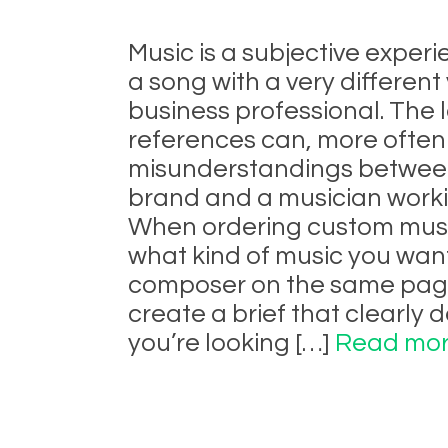
Music is a subjective expe
a song with a very differen
business professional. The 
references can, more often
misunderstandings between
brand and a musician worki
When ordering custom music
what kind of music you want
composer on the same page 
create a brief that clearly 
you’re looking […]
Read mor