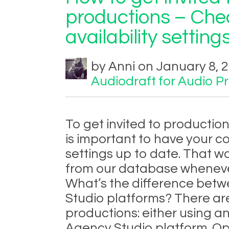
productions – Che
availability settings
by Anni on January 8, 
Audiodraft for Audio P
To get invited to productio
is important to have your c
settings up to date. That w
from our database whenever
What’s the difference bet
Studio platforms? There ar
productions: either using a
Agency Studio platform. O