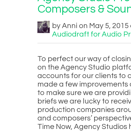
Composers & Soun
by Anni on May 5, 2015 
Audiodraft for Audio P
To perfect our way of clos
on the Agency Studio platf
accounts for our clients to 
made a few improvements o
to make sure we are providin
briefs we are lucky to rece
production companies aroun
and composers’ perspective,
Time Now, Agency Studios 