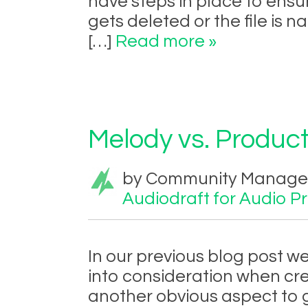
have steps in place to ens
gets deleted or the file is 
[…]
Read more »
Melody vs. Product
by Community Manager 
Audiodraft for Audio P
In our previous blog post w
into consideration when cre
another obvious aspect to 