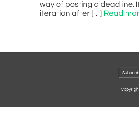
way of posting a deadline. 
iteration after […]
Read mor
Subscrib
Copyrigh