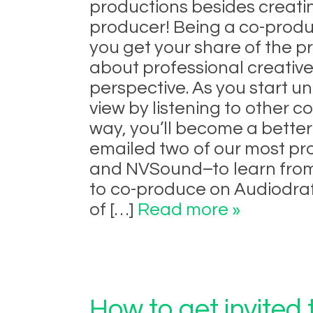
productions besides creati
producer! Being a co-produ
you get your share of the pr
about professional creative
perspective. As you start u
view by listening to other 
way, you’ll become a bette
emailed two of our most p
and NVSound–to learn from 
to co-produce on Audiodraf
of […]
Read more »
How to get invited