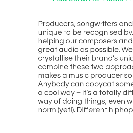
Producers, songwriters and 
unique to be recognised by.
helping our composers and
great audio as possible. We
crystallise their brand’s uni
combine these two approach
makes a music producer so
Anybody can copycat somet
a cool way – it’s a totally 
way of doing things, even w
norm (yet!). Different hiph