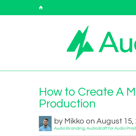
Back to Audiodraft Blog
How to Create A Mu
Production
by Mikko on August 15,
Audio Branding
,
Audiodraft for Audio Pro