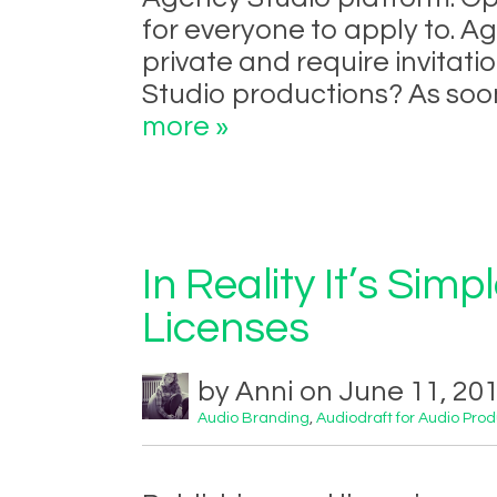
for everyone to apply to. A
private and require invitati
Studio productions? As soon
more »
In Reality It’s Simp
Licenses
by Anni on June 11, 20
Audio Branding
,
Audiodraft for Audio Pro