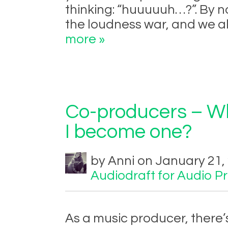
thinking: “huuuuuh…?”. By 
the loudness war, and we al
more »
Co-producers – Wh
I become one?
by Anni on January 21,
Audiodraft for Audio P
As a music producer, there’