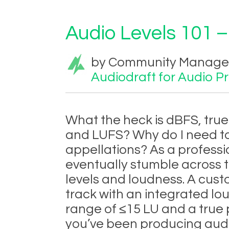
Audio Levels 101 –
by Community Manager 
Audiodraft for Audio P
What the heck is dBFS, tru
and LUFS? Why do I need t
appellations? As a professi
eventually stumble across t
levels and loudness. A cust
track with an integrated lo
range of ≤15 LU and a true 
you’ve been producing audi