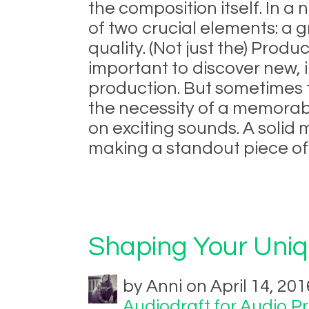
the composition itself. In a 
of two crucial elements: a 
quality. (Not just the) Produc
important to discover new,
production. But sometimes 
the necessity of a memora
on exciting sounds. A solid 
making a standout piece of 
Shaping Your Uni
by Anni on April 14, 201
Audiodraft for Audio P