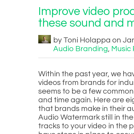
Improve video prod
these sound and m
by Toni Holappa on Jan
Audio Branding
,
Music 
Within the past year, we h
videos from brands for indu
seems to be a few common 
and time again. Here are e
that brands make in their a
Audio Watermark still in th
tracks to your video in the