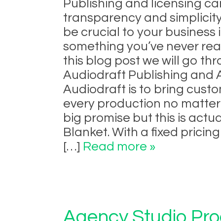
Publishing and licensing can
transparency and simplicity
be crucial to your business
something you’ve never reall
this blog post we will go 
Audiodraft Publishing and A
Audiodraft is to bring cust
every production no matter 
big promise but this is actu
Blanket. With a fixed pricin
[…]
Read more »
Agency Studio Pro