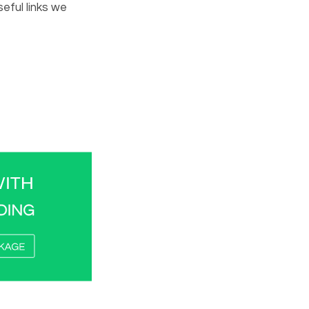
eful links we