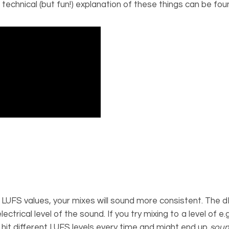
 technical (but fun!) explanation of these things can be fou
LUFS values, your mixes will sound more consistent. The d
ctrical level of the sound. If you try mixing to a level of e
ely hit different LUFS levels every time and might end up
soun