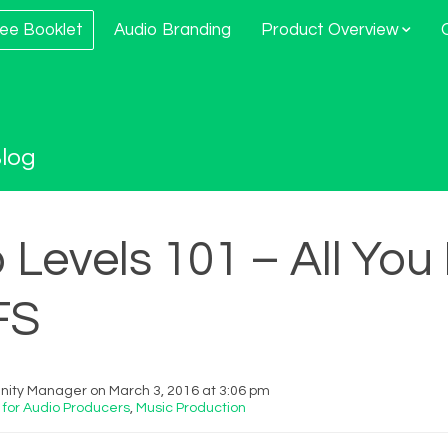
ee Booklet
Audio Branding
Product Overview
log
 Levels 101 – All Yo
FS
ity Manager on March 3, 2016 at 3:06 pm
 for Audio Producers
,
Music Production