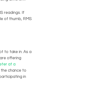
 readings. If
rule of thumb, RMS
t to take in. As a
are offering
ter at a
e the chance to
articipating in