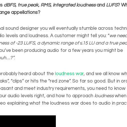
is
dBFS, true peak, RMS, integrated loudness
and
LUFS
?
Wh
ange appellations?
al sound designer you will eventually stumble across techn
io levels and loudness. A customer might tell you: “
we need
ness of -23 LUFS, a dynamic range of
≤
15 LU and a true pea
 you’ve been producing audio for a few years you might be
uuh…?”
.
probably heard about the
loudness war
, and we all know wh
ks”, “clips” or hits the “red zone”. So far so good. But in o
easant and meet industry requirements, you need to know 
our audio levels right, and how to approach
loudness
when 
deo explaining what the loudness war does to audio in pract