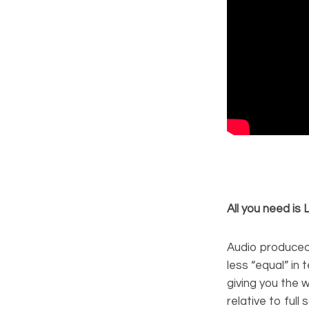
All you need is
Audio produced
less “equal” in
giving you the 
relative to full