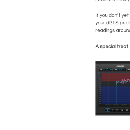
If you don’t ye
your dBFS peak 
readings aroun
A special treat