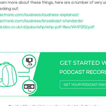
o learn more about these things, here are a number of very us
cking out:
lectronic.com/loudness/loudness-explained/
lectronic.com/loudness/broadcast-standards/
ds.bbc.co.uk/rd/pubs/whp/whp-pdf-files/WHP202.pdf