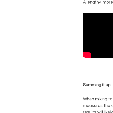
A lengthy, more
Summing it up
When mixing to 
measures the ele
results will lik