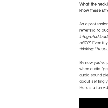
What the heck 
know these str
As a profession
referring to aud
integrated loud
dBTP
”. Even if
thinking: “
huuu
By now you’ve 
when audio “pea
audio sound pl
about setting y
Here’s a fun vi