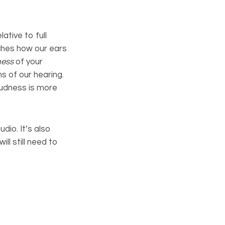
lative to full
tches how our ears
ness
of your
s of our hearing.
oudness is more
dio. It’s also
ll still need to