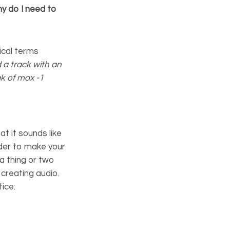
y do I need to
ical terms
 a track with an
k of max -1
at it sounds like
rder to make your
a thing or two
creating audio.
ice: