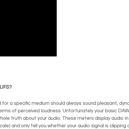
 LUFS?
 for a specific medium should always sound pleasant, dyn
 terms of perceived loudness. Unfortunately your basic DA
whole truth about your audio. These meters display audio i
 scale) and only tell you whether your audio signal is clipping 