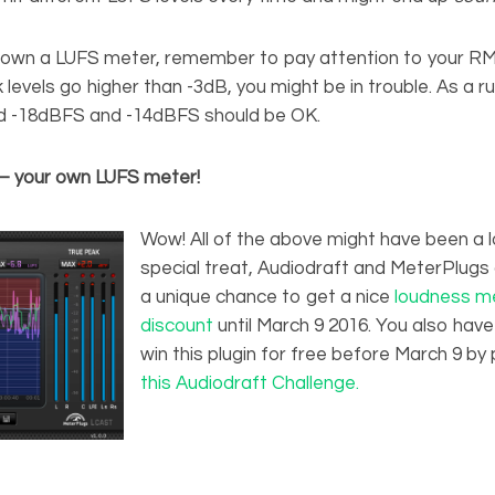
t own a LUFS meter, remember to pay attention to your RMS
levels go higher than -3dB, you might be in trouble. As a 
d -18dBFS and -14dBFS should be OK.
 – your own LUFS meter!
Wow! All of the above might have been a lo
special treat, Audiodraft and MeterPlugs 
a unique chance to get a nice
loudness me
discount
until March 9 2016. You also hav
win this plugin for free before March 9 by p
this Audiodraft Challenge.