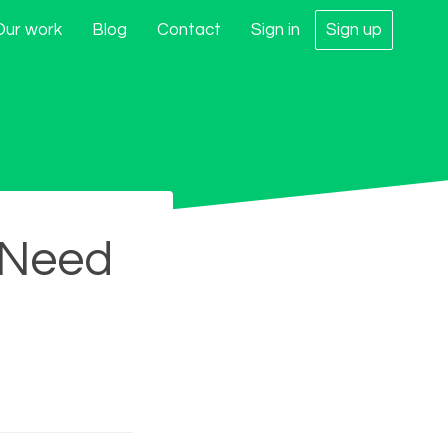
Our work
Blog
Contact
Sign in
Sign up
u Need