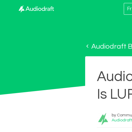
Fr
Audiodraft B
Audio
Is LU
by Commun
Audiodraft