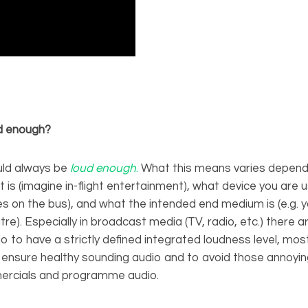
ud enough?
uld always be
loud enough
.
What this means varies depend
is (imagine in-flight entertainment), what device you are us
s on the bus), and what the intended end medium is (e.g. 
tre). Especially in broadcast media (TV, radio, etc.) there 
io to have a strictly defined integrated loudness level, mo
to ensure healthy sounding audio and to avoid those annoy
rcials and programme audio.