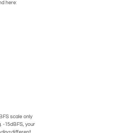
nd here:
BFS scale only
.g. -15dBFS, your
ding
different.