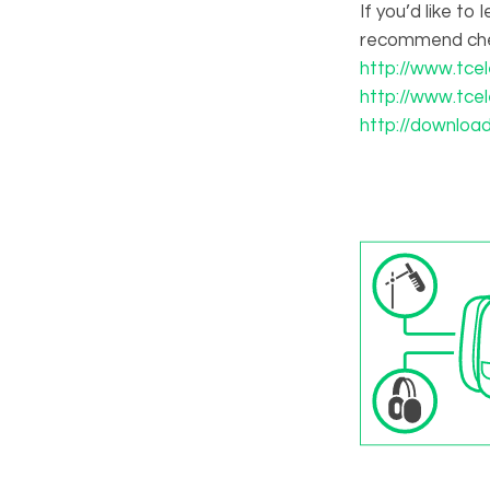
If you’d like t
recommend che
http://www.tce
http://www.tce
http://downloa