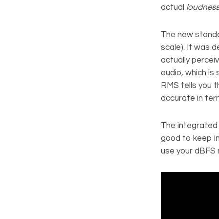
actual
loudnes
The new standa
scale). It was 
actually percei
audio, which is
RMS tells you 
accurate in ter
The integrated 
good to keep in
use your dBFS m