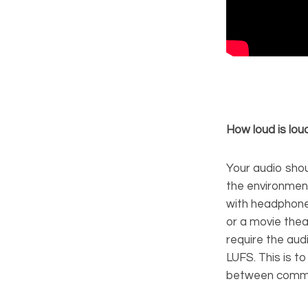
How loud is lo
Your audio sho
the environment 
with headphone
or a movie thea
require the aud
LUFS. This is 
between comme