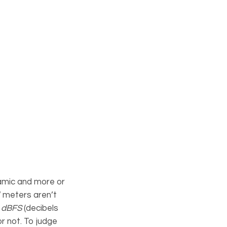
amic and more or
W meters aren’t
n
dBFS
(decibels
or not. To judge