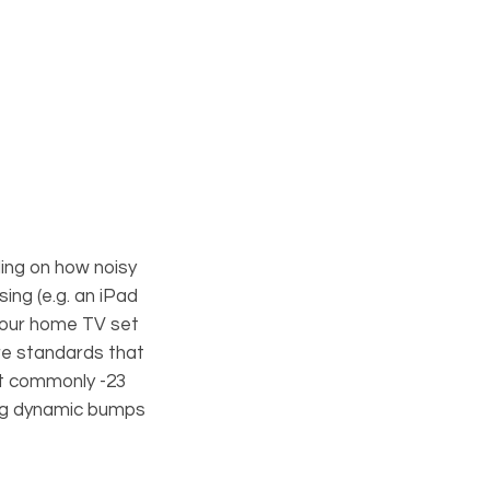
ing on how noisy
ing (e.g. an iPad
your home TV set
are standards that
st commonly -23
ing dynamic bumps