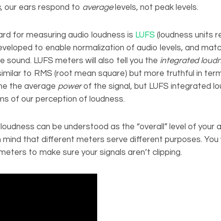
s
, our ears respond to
average
levels, not peak levels.
rd for measuring audio loudness is
LUFS
(loudness units re
developed to enable normalization of audio levels, and ma
ve sound. LUFS meters will also tell you the
integrated loud
 similar to RMS (root mean square) but more truthful in term
the the average
power
of the signal, but LUFS integrated l
ms of our perception of loudness.
loudness can be understood as the “overall” level of your au
 mind that different meters serve different purposes. You wi
eters to make sure your signals aren’t clipping.