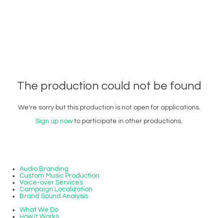
The production could not be found
We're sorry but this production is not open for applications.
Sign up now
to participate in other productions.
Audio Branding
Custom Music Production
Voice-over Services
Campaign Localization
Brand Sound Analysis
What We Do
How It Works