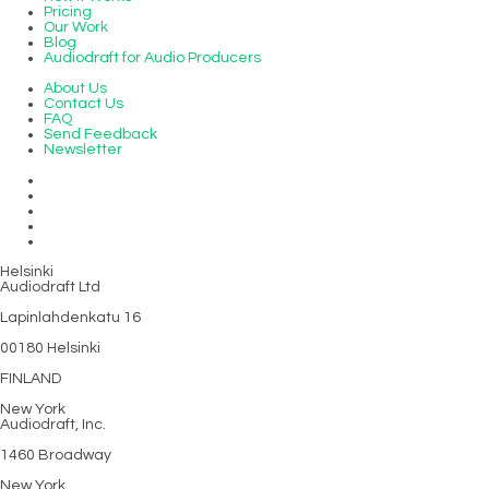
Pricing
Our Work
Blog
Audiodraft for Audio Producers
About Us
Contact Us
FAQ
Send Feedback
Newsletter
Helsinki
Audiodraft Ltd
Lapinlahdenkatu 16
00180 Helsinki
FINLAND
New York
Audiodraft, Inc.
1460 Broadway
New York