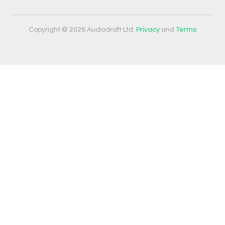
Copyright © 2026 Audiodraft Ltd.
Privacy
and
Terms