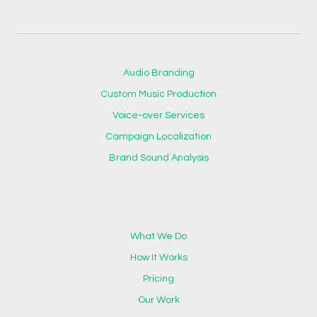
Audio Branding
Custom Music Production
Voice-over Services
Campaign Localization
Brand Sound Analysis
What We Do
How It Works
Pricing
Our Work