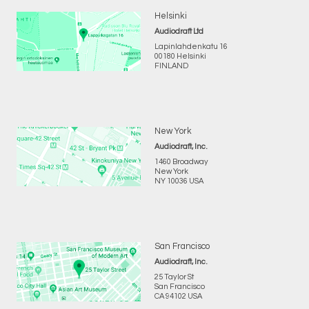
Helsinki
Audiodraft Ltd
Lapinlahdenkatu 16
00180 Helsinki
FINLAND
New York
Audiodraft, Inc.
1460 Broadway
New York
NY 10036 USA
San Francisco
Audiodraft, Inc.
25 Taylor St
San Francisco
CA 94102 USA