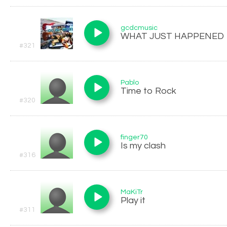
gcdcmusic
WHAT JUST HAPPENED
#321
Pablo
Time to Rock
#320
finger70
Is my clash
#316
MaKiTr
Play it
#311