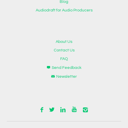
Blog
Audiodraft for Audio Producers
About Us
Contact Us
FAQ
Send Feedback
Newsletter