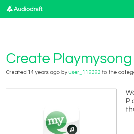
Create Playmysong
Created 14 years ago by
user_112323
to the categ
We
Pl
th