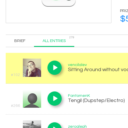
PRI
$
279
BRIEF
ALL ENTRIES
vencilalev
Sitting Around without vo
#102
FantomenK
Tengil (Dupstep/Electro)
#266
zeroaleph