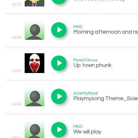
#255
MKD
Morning afternoon and ni
#346
MusicCircus
Up town phunk
#345
ScientyReal
Playmysong Theme_Scie
#344
MKD
We will play
#341