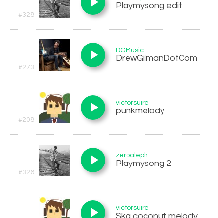
Playmysong edit
#328
DGMusic
DrewGilmanDotCom
#273
victorsuire
punkmelody
#208
zeroaleph
Playmysong 2
#326
victorsuire
Ska coconut melody