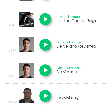
Blizzard1mage
Let the Games Begin
#340
GonzaloFranzosi
De Verano Revisited
#331
GonzaloFranzosi
De Verano
#330
trual
I would sing
#329