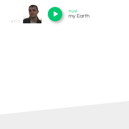
trual
my Earth
#310