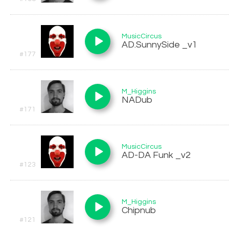
MusicCircus
AD.SunnySide _v1
#177
M_Higgins
NADub
#171
MusicCircus
AD-DA Funk _v2
#123
M_Higgins
Chipnub
#121