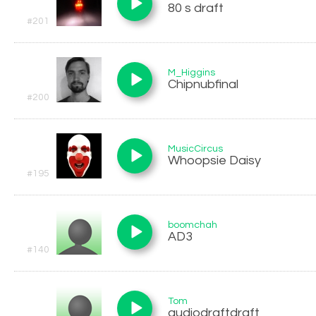
80 s draft
#201
M_Higgins
Chipnubfinal
#200
MusicCircus
Whoopsie Daisy
#195
boomchah
AD3
#140
Tom
audiodraftdraft