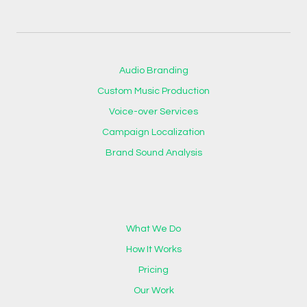
Audio Branding
Custom Music Production
Voice-over Services
Campaign Localization
Brand Sound Analysis
What We Do
How It Works
Pricing
Our Work