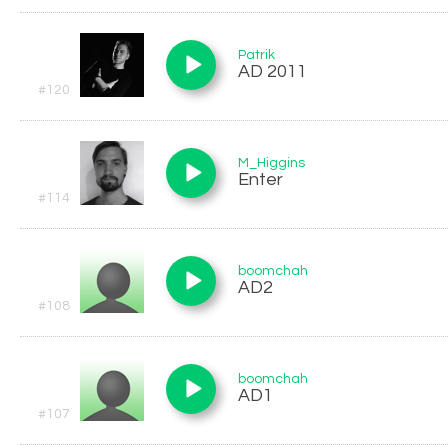
Patrik
AD 2011
#120
M_Higgins
Enter
#114
boomchah
AD2
#108
boomchah
AD1
#107