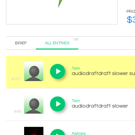
PRI
$
130
BRIEF
ALL ENTRIES
Tom
audiodraftdraft slower s
#101
Tom
audiodraftdraft slower
#99
Asiloes