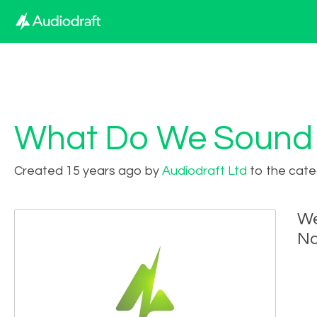
What Do We Sound 
Created 15 years ago by
Audiodraft Ltd
to the cate
We
No