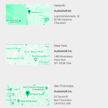
Helsinki
Audiodraft Ltd
Lapinlahdenkatu 16
00180 Helsinki
FINLAND
New York
Audiodraft, Inc.
1460 Broadway
New York
NY 10036 USA
San Francisco
Audiodraft, Inc.
25 Taylor St
San Francisco
CA 94102 USA