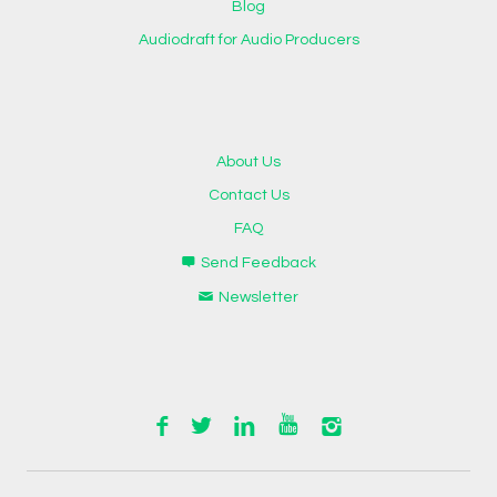
Blog
Audiodraft for Audio Producers
About Us
Contact Us
FAQ
Send Feedback
Newsletter