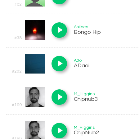
#82
Asiloes
Bongo Hip
#38
A0oi
ADaoi
#202
M_Higgins
Chipnub3
#199
M_Higgins
ChipNub2
#198