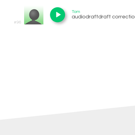
Tom
audiodraftdraft correcti
#96