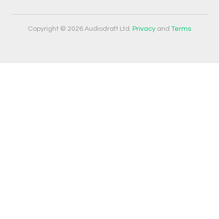
Copyright © 2026 Audiodraft Ltd.
Privacy
and
Terms