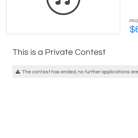
PRI
$
This is a Private Contest
The contest has ended, no further applications ar