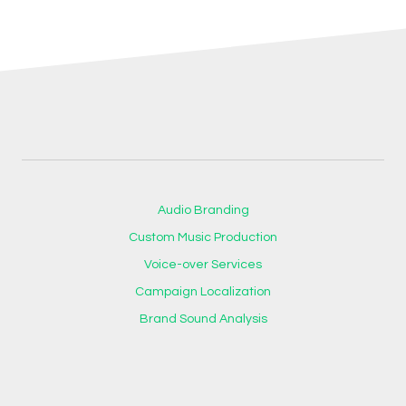
Audio Branding
Custom Music Production
Voice-over Services
Campaign Localization
Brand Sound Analysis