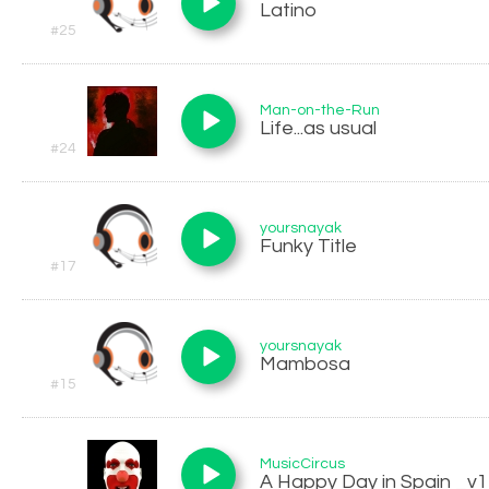
Latino
#25
Man-on-the-Run
Life...as usual
#24
yoursnayak
Funky Title
#17
yoursnayak
Mambosa
#15
MusicCircus
A Happy Day in Spain _v1