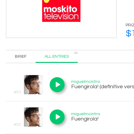
PRI
$
44
BRIEF
ALL ENTRIES
miguelmcintra
Fuengirola! (definitive ver
#53
miguelmcintra
Fuengirola!
#52