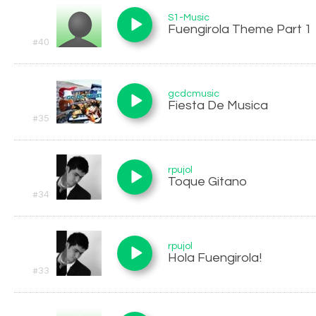
S1-Music
Fuengirola Theme Part 1
#40
gcdcmusic
Fiesta De Musica
#35
rpujol
Toque Gitano
#34
rpujol
Hola Fuengirola!
#33