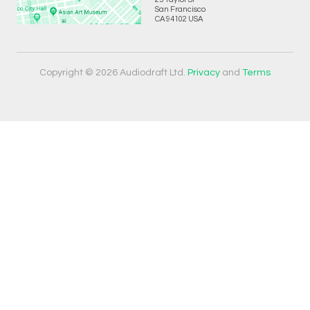
San Francisco
CA 94102 USA
Copyright © 2026 Audiodraft Ltd.
Privacy
and
Terms