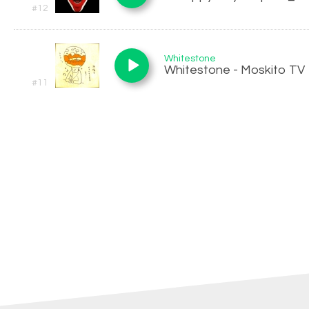
#12
Whitestone
Whitestone - Moskito TV
#11