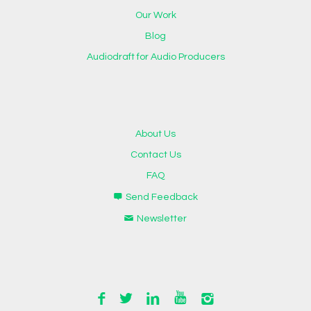
Our Work
Blog
Audiodraft for Audio Producers
About Us
Contact Us
FAQ
Send Feedback
Newsletter