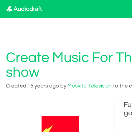
Create Music For Th
show
Created 15 years ago by
Moskito Television
to the 
Fu
go