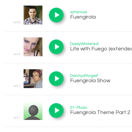
sztamas
Fuengirola
#46
DaisyWhitered
Life with Fuego (extended
#44
DannyofAngell
Fuengirola Show
#43
S1-Music
Fuengirola Theme Part 2
#41