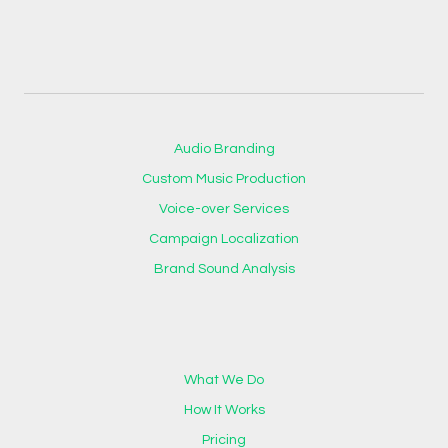
Audio Branding
Custom Music Production
Voice-over Services
Campaign Localization
Brand Sound Analysis
What We Do
How It Works
Pricing