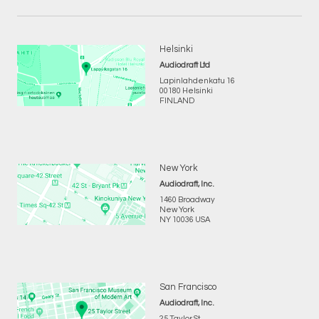
Helsinki
Audiodraft Ltd
Lapinlahdenkatu 16
00180 Helsinki
FINLAND
New York
Audiodraft, Inc.
1460 Broadway
New York
NY 10036 USA
San Francisco
Audiodraft, Inc.
25 Taylor St