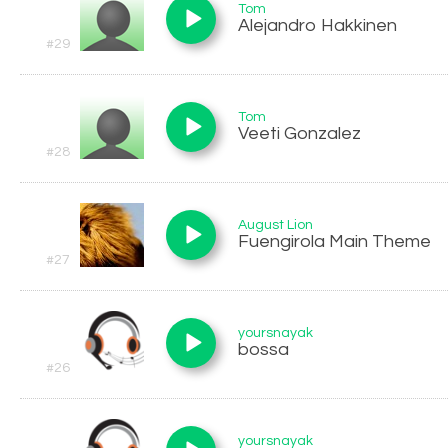
Tom
Alejandro Hakkinen
#29
Tom
Veeti Gonzalez
#28
August Lion
Fuengirola Main Theme
#27
yoursnayak
bossa
#26
yoursnayak