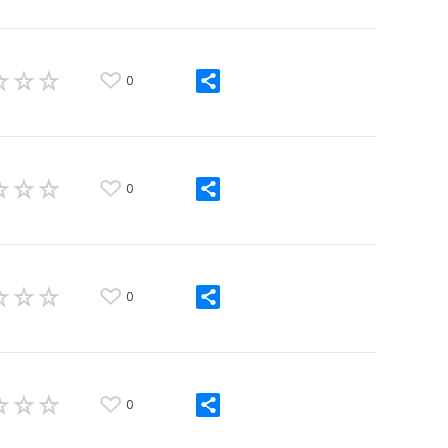
0
0
0
0