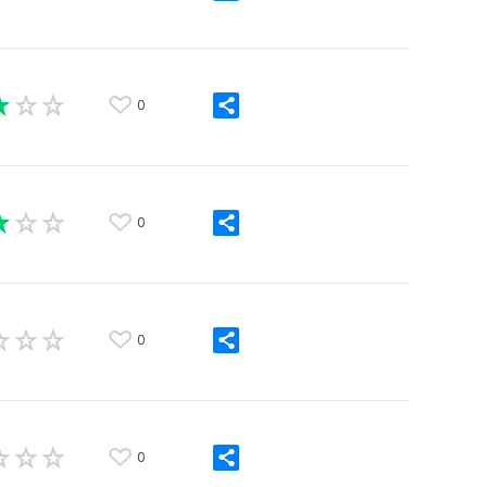
0
0
0
0