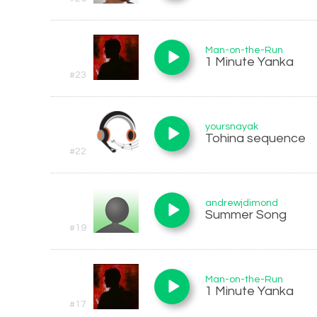
Man-on-the-Run
1 Minute Yanka
#23
yoursnayak
Tohina sequence
#22
andrewjdimond
Summer Song
#19
Man-on-the-Run
1 Minute Yanka
#17