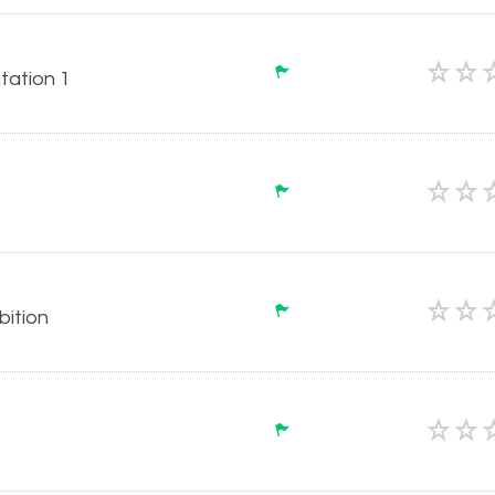
tation 1
ition