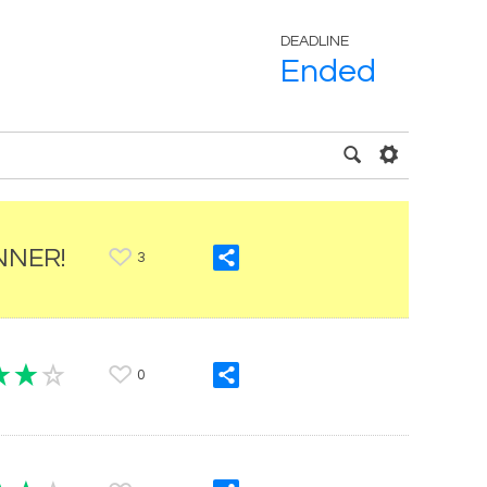
DEADLINE
Ended
NNER!
3
0