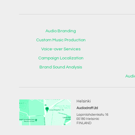
Audio Branding
Custom Music Production
Voice-over Services
Campaign Localization
Brand Sound Analysis
Audi
Helsinki
Audiodraft Ltd
Lapinlahdenkatu 16
00180 Helsinki
FINLAND