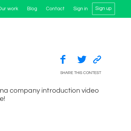
Sign up
Our work
Blog
Contact
Sign in
SHARE THIS CONTEST
ina company introduction video
e!