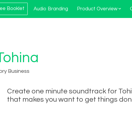
ee Booklet
Audio Branding
Product Overview
Tohina
ory Business
Create one minute soundtrack for Toh
that makes you want to get things don