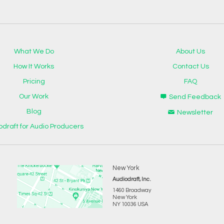
What We Do
About Us
How It Works
Contact Us
Pricing
FAQ
Our Work
Send Feedback
Blog
Newsletter
odraft for Audio Producers
New York
Audiodraft, Inc.
1460 Broadway
New York
NY 10036 USA