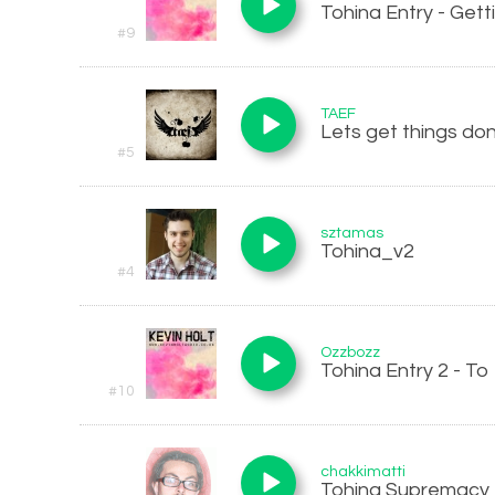
Tohina Entry - Gett
#9
TAEF
Lets get things do
#5
sztamas
Tohina_v2
#4
Ozzbozz
Tohina Entry 2 - To
#10
chakkimatti
Tohina Supremacy