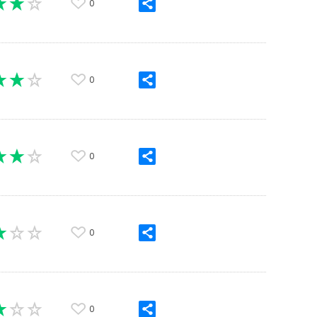
0
0
0
0
0