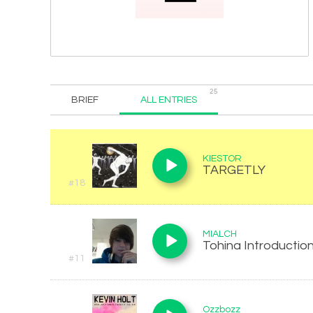
25
BRIEF
ALL ENTRIES
KIESTOR
TARGETLY
#18
MIALCH
Tohina Introduction
#11
Ozzbozz