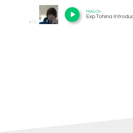
MIALCH
Exp.Tohina Introduc
#12