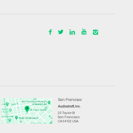
San Francisco
Audiodraft, Inc.
25 Taylor St
San Francisco
CA 94102 USA