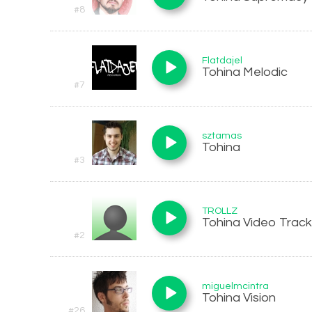
#8
Flatdajel
Tohina Melodic
#7
sztamas
Tohina
#3
TROLLZ
Tohina Video Track
#2
miguelmcintra
Tohina Vision
#26