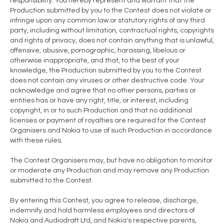
responsibility. You hereby represent and warrant that the
Production submitted by you to the Contest does not violate or
infringe upon any common law or statutory rights of any third
party, including without limitation, contractual rights, copyrights
and rights of privacy, does not contain anything that is unlawful,
offensive, abusive, pornographic, harassing, libelous or
otherwise inappropriate, and that, to the best of your
knowledge, the Production submitted by you to the Contest
does not contain any viruses or other destructive code. Your
acknowledge and agree that no other persons, parties or
entities has or have any right, title, or interest, including
copyright, in or to such Production and that no additional
licenses or payment of royalties are required for the Contest
Organisers and Nokia to use of such Production in accordance
with these rules.
The Contest Organisers may, but have no obligation to monitor
or moderate any Production and may remove any Production
submitted to the Contest.
By entering this Contest, you agree to release, discharge,
indemnify and hold harmless employees and directors of
Nokia and Audiodraft Ltd, and Nokia's respective parents,