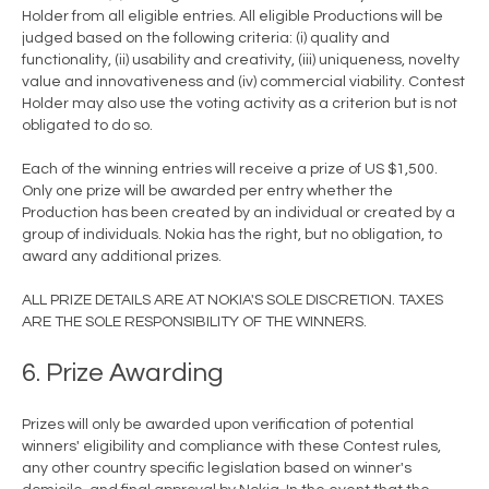
Holder from all eligible entries. All eligible Productions will be
judged based on the following criteria: (i) quality and
functionality, (ii) usability and creativity, (iii) uniqueness, novelty
value and innovativeness and (iv) commercial viability. Contest
Holder may also use the voting activity as a criterion but is not
obligated to do so.
Each of the winning entries will receive a prize of US $1,500.
Only one prize will be awarded per entry whether the
Production has been created by an individual or created by a
group of individuals. Nokia has the right, but no obligation, to
award any additional prizes.
ALL PRIZE DETAILS ARE AT NOKIA'S SOLE DISCRETION. TAXES
ARE THE SOLE RESPONSIBILITY OF THE WINNERS.
6. Prize Awarding
Prizes will only be awarded upon verification of potential
winners' eligibility and compliance with these Contest rules,
any other country specific legislation based on winner's