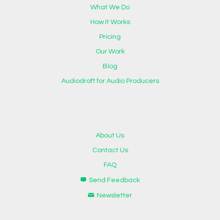
What We Do
How It Works
Pricing
Our Work
Blog
Audiodraft for Audio Producers
About Us
Contact Us
FAQ
Send Feedback
Newsletter