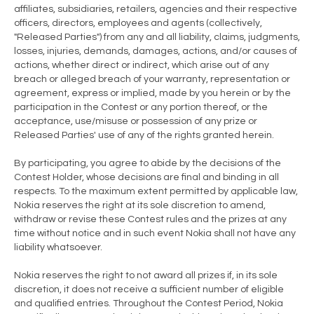
affiliates, subsidiaries, retailers, agencies and their respective
officers, directors, employees and agents (collectively,
"Released Parties") from any and all liability, claims, judgments,
losses, injuries, demands, damages, actions, and/or causes of
actions, whether direct or indirect, which arise out of any
breach or alleged breach of your warranty, representation or
agreement, express or implied, made by you herein or by the
participation in the Contest or any portion thereof, or the
acceptance, use/misuse or possession of any prize or
Released Parties' use of any of the rights granted herein.
By participating, you agree to abide by the decisions of the
Contest Holder, whose decisions are final and binding in all
respects. To the maximum extent permitted by applicable law,
Nokia reserves the right at its sole discretion to amend,
withdraw or revise these Contest rules and the prizes at any
time without notice and in such event Nokia shall not have any
liability whatsoever.
Nokia reserves the right to not award all prizes if, in its sole
discretion, it does not receive a sufficient number of eligible
and qualified entries. Throughout the Contest Period, Nokia