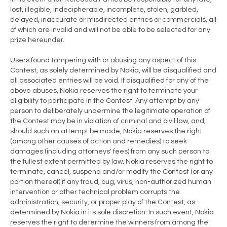
lost, illegible, indecipherable, incomplete, stolen, garbled,
delayed, inaccurate or misdirected entries or commercials, all
of which are invalid and will not be able to be selected for any
prize hereunder.
Users found tampering with or abusing any aspect of this
Contest, as solely determined by Nokia, will be disqualified and
all associated entries will be void. If disqualified for any of the
above abuses, Nokia reserves the right to terminate your
eligibility to participate in the Contest. Any attempt by any
person to deliberately undermine the legitimate operation of
the Contest may be in violation of criminal and civil law, and,
should such an attempt be made, Nokia reserves the right
(among other causes of action and remedies) to seek
damages (including attorneys' fees) from any such person to
the fullest extent permitted by law. Nokia reserves the right to
terminate, cancel, suspend and/or modify the Contest (or any
portion thereof) if any fraud, bug, virus, non-authorized human
intervention or other technical problem corrupts the
administration, security, or proper play of the Contest, as
determined by Nokia in its sole discretion. In such event, Nokia
reserves the right to determine the winners from among the