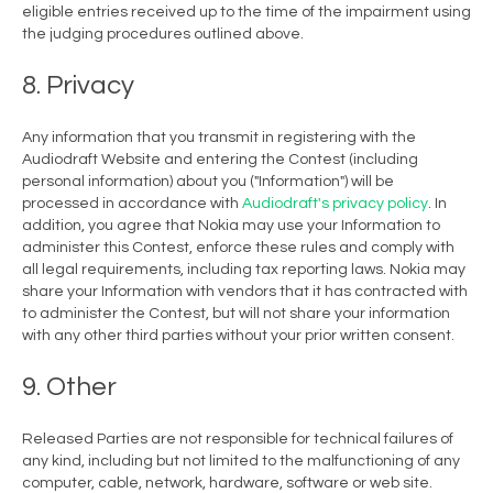
eligible entries received up to the time of the impairment using
the judging procedures outlined above.
8. Privacy
Any information that you transmit in registering with the
Audiodraft Website and entering the Contest (including
personal information) about you ("Information") will be
processed in accordance with
Audiodraft's privacy policy
. In
addition, you agree that Nokia may use your Information to
administer this Contest, enforce these rules and comply with
all legal requirements, including tax reporting laws. Nokia may
share your Information with vendors that it has contracted with
to administer the Contest, but will not share your information
with any other third parties without your prior written consent.
9. Other
Released Parties are not responsible for technical failures of
any kind, including but not limited to the malfunctioning of any
computer, cable, network, hardware, software or web site.