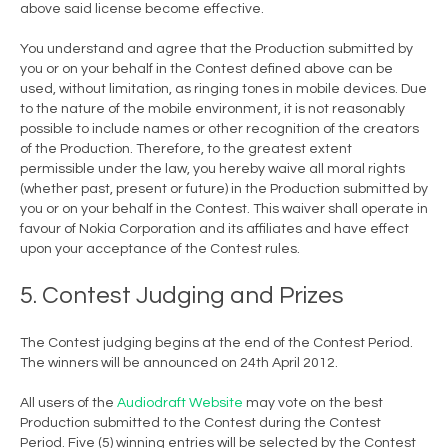
above said license become effective.
You understand and agree that the Production submitted by
you or on your behalf in the Contest defined above can be
used, without limitation, as ringing tones in mobile devices. Due
to the nature of the mobile environment, it is not reasonably
possible to include names or other recognition of the creators
of the Production. Therefore, to the greatest extent
permissible under the law, you hereby waive all moral rights
(whether past, present or future) in the Production submitted by
you or on your behalf in the Contest. This waiver shall operate in
favour of Nokia Corporation and its affiliates and have effect
upon your acceptance of the Contest rules.
5. Contest Judging and Prizes
The Contest judging begins at the end of the Contest Period.
The winners will be announced on 24th April 2012.
All users of the
Audiodraft Website
may vote on the best
Production submitted to the Contest during the Contest
Period. Five (5) winning entries will be selected by the Contest