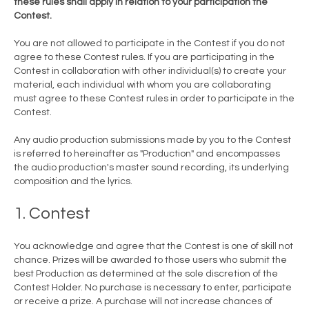
these rules shall apply in relation to your participation the
Contest.
You are not allowed to participate in the Contest if you do not
agree to these Contest rules. If you are participating in the
Contest in collaboration with other individual(s) to create your
material, each individual with whom you are collaborating
must agree to these Contest rules in order to participate in the
Contest.
Any audio production submissions made by you to the Contest
is referred to hereinafter as "Production" and encompasses
the audio production's master sound recording, its underlying
composition and the lyrics.
1. Contest
You acknowledge and agree that the Contest is one of skill not
chance. Prizes will be awarded to those users who submit the
best Production as determined at the sole discretion of the
Contest Holder. No purchase is necessary to enter, participate
or receive a prize. A purchase will not increase chances of