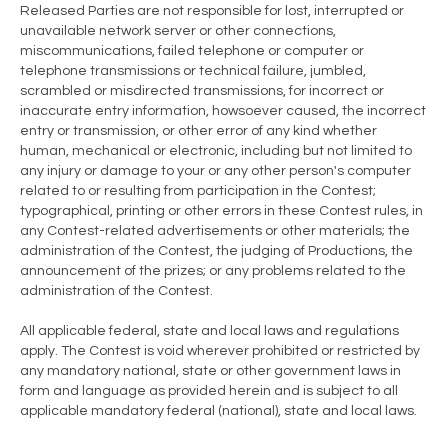
Released Parties are not responsible for lost, interrupted or
unavailable network server or other connections,
miscommunications, failed telephone or computer or
telephone transmissions or technical failure, jumbled,
scrambled or misdirected transmissions, for incorrect or
inaccurate entry information, howsoever caused, the incorrect
entry or transmission, or other error of any kind whether
human, mechanical or electronic, including but not limited to
any injury or damage to your or any other person's computer
related to or resulting from participation in the Contest;
typographical, printing or other errors in these Contest rules, in
any Contest-related advertisements or other materials; the
administration of the Contest, the judging of Productions, the
announcement of the prizes; or any problems related to the
administration of the Contest.
All applicable federal, state and local laws and regulations
apply. The Contest is void wherever prohibited or restricted by
any mandatory national, state or other government laws in
form and language as provided herein and is subject to all
applicable mandatory federal (national), state and local laws.