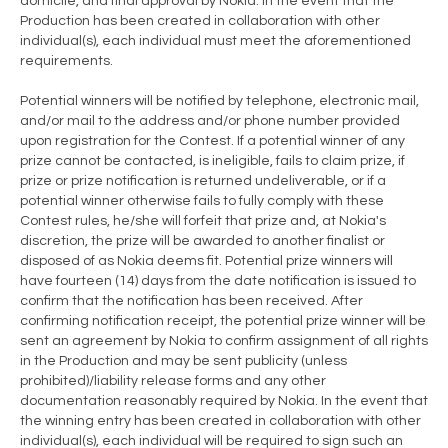
domicile, and final approval by Nokia. In the event that the
Production has been created in collaboration with other
individual(s), each individual must meet the aforementioned
requirements.
Potential winners will be notified by telephone, electronic mail,
and/or mail to the address and/or phone number provided
upon registration for the Contest. If a potential winner of any
prize cannot be contacted, is ineligible, fails to claim prize, if
prize or prize notification is returned undeliverable, or if a
potential winner otherwise fails to fully comply with these
Contest rules, he/she will forfeit that prize and, at Nokia's
discretion, the prize will be awarded to another finalist or
disposed of as Nokia deems fit. Potential prize winners will
have fourteen (14) days from the date notification is issued to
confirm that the notification has been received. After
confirming notification receipt, the potential prize winner will be
sent an agreement by Nokia to confirm assignment of all rights
in the Production and may be sent publicity (unless
prohibited)/liability release forms and any other
documentation reasonably required by Nokia. In the event that
the winning entry has been created in collaboration with other
individual(s), each individual will be required to sign such an