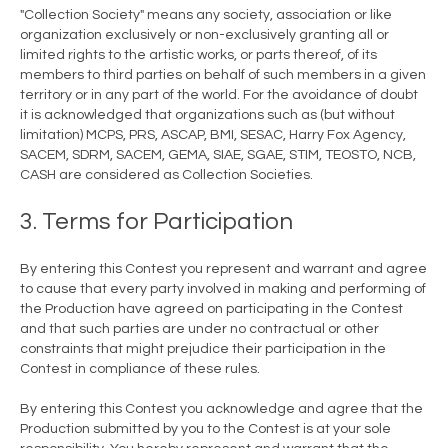
"Collection Society" means any society, association or like
organization exclusively or non-exclusively granting all or
limited rights to the artistic works, or parts thereof, of its
members to third parties on behalf of such members in a given
territory or in any part of the world. For the avoidance of doubt
it is acknowledged that organizations such as (but without
limitation) MCPS, PRS, ASCAP, BMI, SESAC, Harry Fox Agency,
SACEM, SDRM, SACEM, GEMA, SIAE, SGAE, STIM, TEOSTO, NCB,
CASH are considered as Collection Societies.
3. Terms for Participation
By entering this Contest you represent and warrant and agree
to cause that every party involved in making and performing of
the Production have agreed on participating in the Contest
and that such parties are under no contractual or other
constraints that might prejudice their participation in the
Contest in compliance of these rules.
By entering this Contest you acknowledge and agree that the
Production submitted by you to the Contest is at your sole