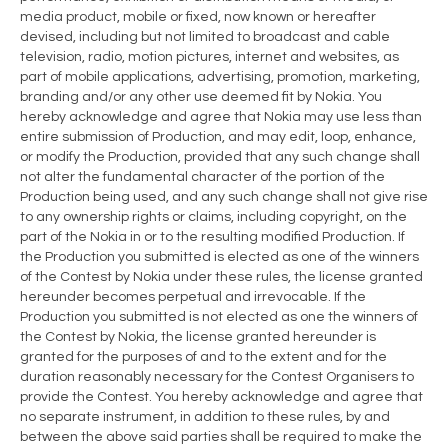
media product, mobile or fixed, now known or hereafter
devised, including but not limited to broadcast and cable
television, radio, motion pictures, internet and websites, as
part of mobile applications, advertising, promotion, marketing,
branding and/or any other use deemed fit by Nokia. You
hereby acknowledge and agree that Nokia may use less than
entire submission of Production, and may edit, loop, enhance,
or modify the Production, provided that any such change shall
not alter the fundamental character of the portion of the
Production being used, and any such change shall not give rise
to any ownership rights or claims, including copyright, on the
part of the Nokia in or to the resulting modified Production. If
the Production you submitted is elected as one of the winners
of the Contest by Nokia under these rules, the license granted
hereunder becomes perpetual and irrevocable. If the
Production you submitted is not elected as one the winners of
the Contest by Nokia, the license granted hereunder is
granted for the purposes of and to the extent and for the
duration reasonably necessary for the Contest Organisers to
provide the Contest. You hereby acknowledge and agree that
no separate instrument, in addition to these rules, by and
between the above said parties shall be required to make the