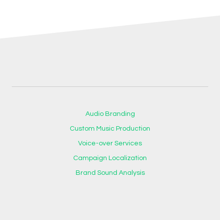
Audio Branding
Custom Music Production
Voice-over Services
Campaign Localization
Brand Sound Analysis