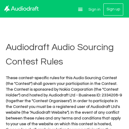
Sign up
Sign in
Audiodraft Audio Sourcing
Contest Rules
These contest-specific rules for this Audio Sourcing Contest
(the "Contest") shall govern your participation in the Contest.
The Contest is sponsored by Nokia Corporation (the "Contest
Holder") and hosted by Audiodraft Ltd - Business ID: 2334208-9
(together the "Contest Organisers"). In order to participate in
the Contest you must be a registered user of Audiodraft Ltd's
website (the "Audiodraft Website"). In the event of any conflict
between these rules and any terms and conditions that apply
to your use of the website on which this contest is hosted,