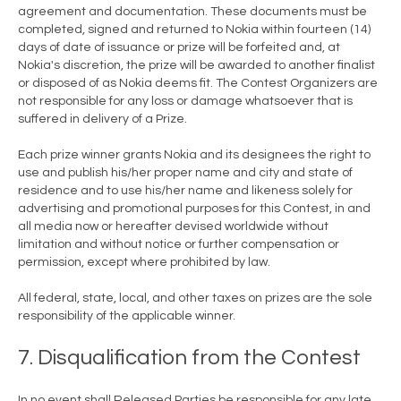
agreement and documentation. These documents must be
completed, signed and returned to Nokia within fourteen (14)
days of date of issuance or prize will be forfeited and, at
Nokia's discretion, the prize will be awarded to another finalist
or disposed of as Nokia deems fit. The Contest Organizers are
not responsible for any loss or damage whatsoever that is
suffered in delivery of a Prize.
Each prize winner grants Nokia and its designees the right to
use and publish his/her proper name and city and state of
residence and to use his/her name and likeness solely for
advertising and promotional purposes for this Contest, in and
all media now or hereafter devised worldwide without
limitation and without notice or further compensation or
permission, except where prohibited by law.
All federal, state, local, and other taxes on prizes are the sole
responsibility of the applicable winner.
7. Disqualification from the Contest
In no event shall Released Parties be responsible for any late,