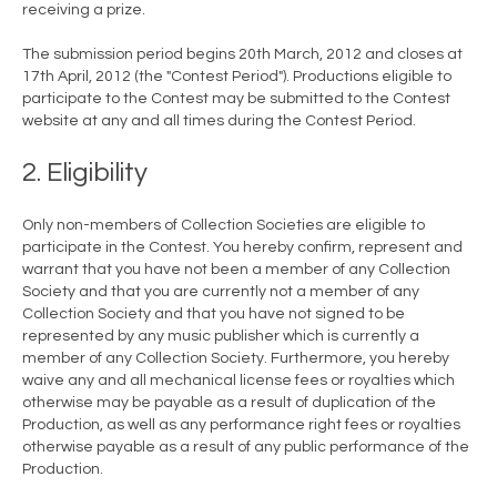
receiving a prize.
The submission period begins 20th March, 2012 and closes at
17th April, 2012 (the "Contest Period"). Productions eligible to
participate to the Contest may be submitted to the Contest
website at any and all times during the Contest Period.
2. Eligibility
Only non-members of Collection Societies are eligible to
participate in the Contest. You hereby confirm, represent and
warrant that you have not been a member of any Collection
Society and that you are currently not a member of any
Collection Society and that you have not signed to be
represented by any music publisher which is currently a
member of any Collection Society. Furthermore, you hereby
waive any and all mechanical license fees or royalties which
otherwise may be payable as a result of duplication of the
Production, as well as any performance right fees or royalties
otherwise payable as a result of any public performance of the
Production.