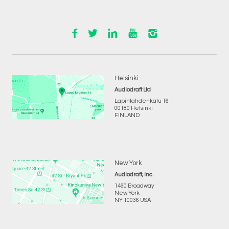
Helsinki
Audiodraft Ltd
Lapinlahdenkatu 16
00180 Helsinki
FINLAND
New York
Audiodraft, Inc.
1460 Broadway
New York
NY 10036 USA