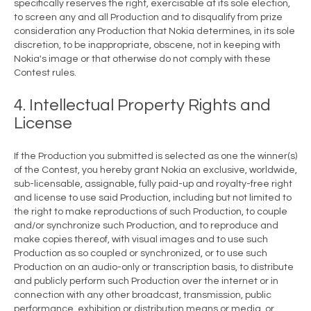
specifically reserves the right, exercisable at its sole election,
to screen any and all Production and to disqualify from prize
consideration any Production that Nokia determines, in its sole
discretion, to be inappropriate, obscene, not in keeping with
Nokia's image or that otherwise do not comply with these
Contest rules.
4. Intellectual Property Rights and
License
If the Production you submitted is selected as one the winner(s)
of the Contest, you hereby grant Nokia an exclusive, worldwide,
sub-licensable, assignable, fully paid-up and royalty-free right
and license to use said Production, including but not limited to
the right to make reproductions of such Production, to couple
and/or synchronize such Production, and to reproduce and
make copies thereof, with visual images and to use such
Production as so coupled or synchronized, or to use such
Production on an audio-only or transcription basis, to distribute
and publicly perform such Production over the internet or in
connection with any other broadcast, transmission, public
performance, exhibition or distribution means or media, or