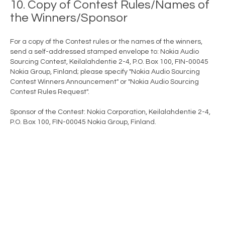
10. Copy of Contest Rules/Names of
the Winners/Sponsor
For a copy of the Contest rules or the names of the winners,
send a self-addressed stamped envelope to: Nokia Audio
Sourcing Contest, Keilalahdentie 2-4, P.O. Box 100, FIN-00045
Nokia Group, Finland; please specify "Nokia Audio Sourcing
Contest Winners Announcement" or "Nokia Audio Sourcing
Contest Rules Request".
Sponsor of the Contest: Nokia Corporation, Keilalahdentie 2-4,
P.O. Box 100, FIN-00045 Nokia Group, Finland.