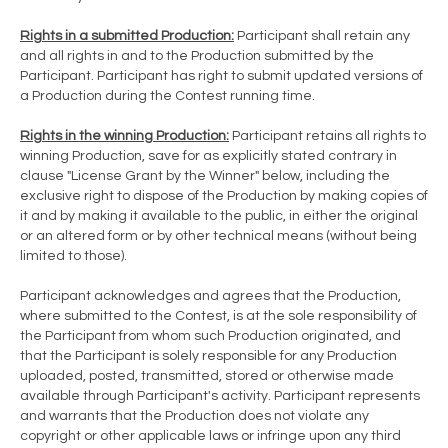
Rights in a submitted Production:
Participant shall retain any
and all rights in and to the Production submitted by the
Participant. Participant has right to submit updated versions of
a Production during the Contest running time.
Rights in the winning Production:
Participant retains all rights to
winning Production, save for as explicitly stated contrary in
clause "License Grant by the Winner" below, including the
exclusive right to dispose of the Production by making copies of
it and by making it available to the public, in either the original
or an altered form or by other technical means (without being
limited to those).
Participant acknowledges and agrees that the Production,
where submitted to the Contest, is at the sole responsibility of
the Participant from whom such Production originated, and
that the Participant is solely responsible for any Production
uploaded, posted, transmitted, stored or otherwise made
available through Participant's activity. Participant represents
and warrants that the Production does not violate any
copyright or other applicable laws or infringe upon any third