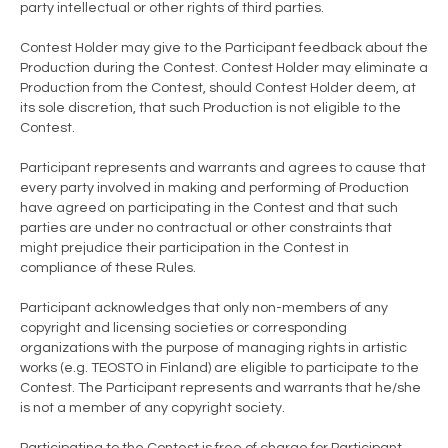
party intellectual or other rights of third parties.
Contest Holder may give to the Participant feedback about the
Production during the Contest. Contest Holder may eliminate a
Production from the Contest, should Contest Holder deem, at
its sole discretion, that such Production is not eligible to the
Contest.
Participant represents and warrants and agrees to cause that
every party involved in making and performing of Production
have agreed on participating in the Contest and that such
parties are under no contractual or other constraints that
might prejudice their participation in the Contest in
compliance of these Rules.
Participant acknowledges that only non-members of any
copyright and licensing societies or corresponding
organizations with the purpose of managing rights in artistic
works (e.g. TEOSTO in Finland) are eligible to participate to the
Contest. The Participant represents and warrants that he/she
is not a member of any copyright society.