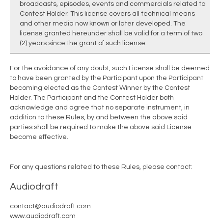
broadcasts, episodes, events and commercials related to
Contest Holder. This license covers all technical means
and other media now known or later developed. The
license granted hereunder shall be valid for a term of two
(2) years since the grant of such license.
For the avoidance of any doubt, such License shall be deemed
to have been granted by the Participant upon the Participant
becoming elected as the Contest Winner by the Contest
Holder. The Participant and the Contest Holder both
acknowledge and agree that no separate instrument, in
addition to these Rules, by and between the above said
parties shall be required to make the above said License
become effective.
For any questions related to these Rules, please contact:
Audiodraft
contact@audiodraft.com
www.audiodraft.com