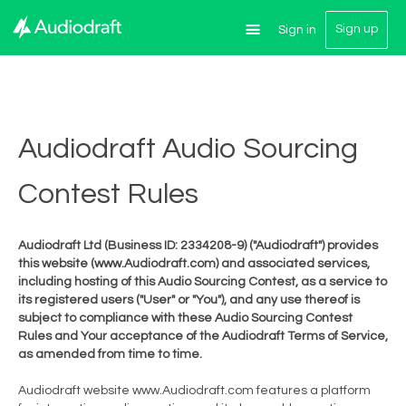
Sign up
Sign in
Audiodraft Audio Sourcing
Contest Rules
Audiodraft Ltd (Business ID: 2334208-9) ("Audiodraft") provides
this website (www.Audiodraft.com) and associated services,
including hosting of this Audio Sourcing Contest, as a service to
its registered users ("User" or "You"), and any use thereof is
subject to compliance with these Audio Sourcing Contest
Rules and Your acceptance of the Audiodraft Terms of Service,
as amended from time to time.
Audiodraft website www.Audiodraft.com features a platform