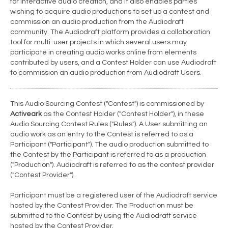
for interactive audio creation, and it also enables parties
wishing to acquire audio productions to set up a contest and
commission an audio production from the Audiodraft
community. The Audiodraft platform provides a collaboration
tool for multi-user projects in which several users may
participate in creating audio works online from elements
contributed by users, and a Contest Holder can use Audiodraft
to commission an audio production from Audiodraft Users.
This Audio Sourcing Contest ("Contest") is commissioned by
Activeark
as the Contest Holder ("Contest Holder"), in these
Audio Sourcing Contest Rules ("Rules"). A User submitting an
audio work as an entry to the Contest is referred to as a
Participant ("Participant"). The audio production submitted to
the Contest by the Participant is referred to as a production
("Production"). Audiodraft is referred to as the contest provider
("Contest Provider").
Participant must be a registered user of the Audiodraft service
hosted by the Contest Provider. The Production must be
submitted to the Contest by using the Audiodraft service
hosted by the Contest Provider.