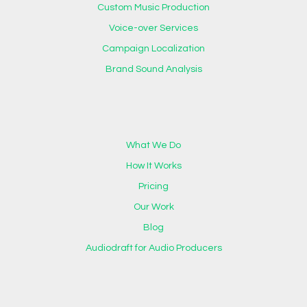
Custom Music Production
Voice-over Services
Campaign Localization
Brand Sound Analysis
What We Do
How It Works
Pricing
Our Work
Blog
Audiodraft for Audio Producers