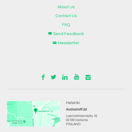
About Us
Contact Us
FAQ
Send Feedback
Newsletter
Helsinki
Audiodraft Ltd
Lapinlahdenkatu 16
00180 Helsinki
FINLAND