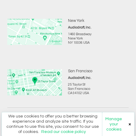
New York
Audiodraft, Inc.
1460 Broadway
New York
NY 10036 USA
San Francisco
Audiodraft, Inc.
25 Taylor St
San Francisco
CA 94102 USA
We use cookies to offer you a better browsing
Copyright © 2026 Audiodraft Ltd.
Privacy
and
Terms
Manage
experience and analyze site traffic. If you
your
continue to use this site, you consent to our use
cookies
of cookies.
Read our cookie policy