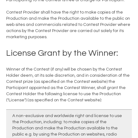
Participating to the Contest is free of charge for Participant.
Contest Provider shall have the right to make copies of the
Production and make the Production available to the public on
web sites and commercials related to Contest Provider where
actions by the Contest Provider are carried out solely for its
marketing purposes.
License Grant by the Winner:
Winner of the Contest (if any) will be chosen by the Contest
Holder deem, at its sole discretion, and in consideration of the
Contest prize (as specified on the Contest website) the
Participant appointed as the Contest Winner, shall grant the
Contest Holder the following license to use the Production
("License") (as specified on the Contest website):
A non-exclusive and worldwide right and license to use
the Production, including: to make copies of the
Production and make the Production available to the
public e.g. by using the Production on websites, radio