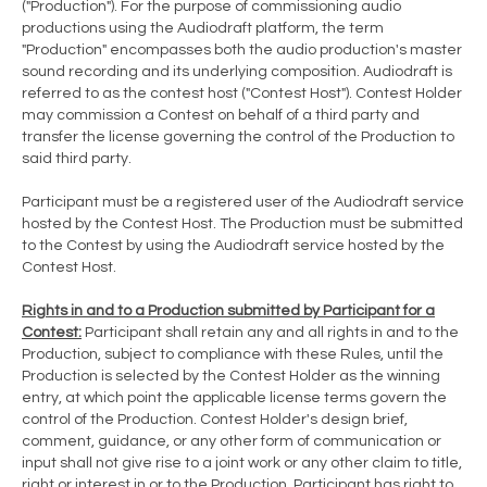
("Production"). For the purpose of commissioning audio
productions using the Audiodraft platform, the term
"Production" encompasses both the audio production's master
sound recording and its underlying composition. Audiodraft is
referred to as the contest host ("Contest Host"). Contest Holder
may commission a Contest on behalf of a third party and
transfer the license governing the control of the Production to
said third party.
Participant must be a registered user of the Audiodraft service
hosted by the Contest Host. The Production must be submitted
to the Contest by using the Audiodraft service hosted by the
Contest Host.
Rights in and to a Production submitted by Participant for a
Contest:
Participant shall retain any and all rights in and to the
Production, subject to compliance with these Rules, until the
Production is selected by the Contest Holder as the winning
entry, at which point the applicable license terms govern the
control of the Production. Contest Holder's design brief,
comment, guidance, or any other form of communication or
input shall not give rise to a joint work or any other claim to title,
right or interest in or to the Production. Participant has right to