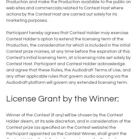
Production and make the Production available to the public on
web sites and commercials related to Contest Host where
actions by the Contest Host are carried out solely for its
marketing purposes.
Participant hereby agrees that Contest Holder may exercise
Contest Holder's option to extend the licensing term of the
Production, the consideration for which is included in the initial
Contest prize monies, at any time before the expiration of this
Contest's initial licensing term, at a licensing rate set solely by
Contest Host. Participant and Contest Holder acknowledge
and agree that these Rules, the Audiodraft Terms of Use, and
any other applicable rules that govern audio sourcing via the
Audiodraft platform will govern any extended licensing term.
License Grant by the Winner:
Winner of the Contest (if any) will be chosen by the Contest
Holder deem, at its sole discretion, and in consideration of the
Contest prize (as specified on the Contest website) the
Participant appointed as the Contest Winner, shall grant the