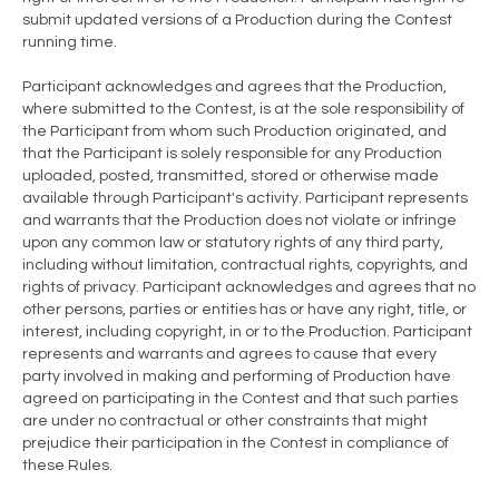
submit updated versions of a Production during the Contest
running time.
Participant acknowledges and agrees that the Production,
where submitted to the Contest, is at the sole responsibility of
the Participant from whom such Production originated, and
that the Participant is solely responsible for any Production
uploaded, posted, transmitted, stored or otherwise made
available through Participant's activity. Participant represents
and warrants that the Production does not violate or infringe
upon any common law or statutory rights of any third party,
including without limitation, contractual rights, copyrights, and
rights of privacy. Participant acknowledges and agrees that no
other persons, parties or entities has or have any right, title, or
interest, including copyright, in or to the Production. Participant
represents and warrants and agrees to cause that every
party involved in making and performing of Production have
agreed on participating in the Contest and that such parties
are under no contractual or other constraints that might
prejudice their participation in the Contest in compliance of
these Rules.