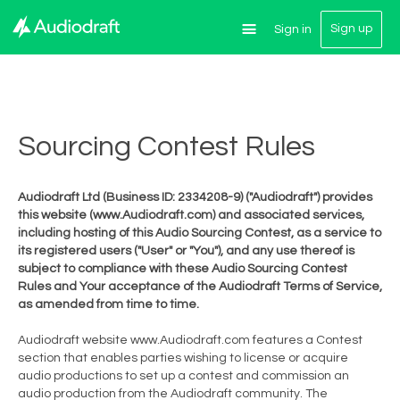
Sign up
Sign in
Sourcing Contest Rules
Audiodraft Ltd (Business ID: 2334208-9) ("Audiodraft") provides
this website (www.Audiodraft.com) and associated services,
including hosting of this Audio Sourcing Contest, as a service to
its registered users ("User" or "You"), and any use thereof is
subject to compliance with these Audio Sourcing Contest
Rules and Your acceptance of the Audiodraft Terms of Service,
as amended from time to time.
Audiodraft website www.Audiodraft.com features a Contest
section that enables parties wishing to license or acquire
audio productions to set up a contest and commission an
audio production from the Audiodraft community. The