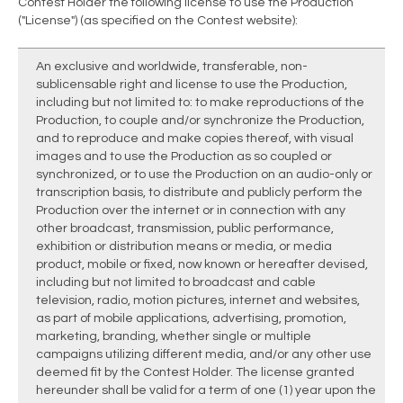
Contest Holder the following license to use the Production
("License") (as specified on the Contest website):
An exclusive and worldwide, transferable, non-
sublicensable right and license to use the Production,
including but not limited to: to make reproductions of the
Production, to couple and/or synchronize the Production,
and to reproduce and make copies thereof, with visual
images and to use the Production as so coupled or
synchronized, or to use the Production on an audio-only or
transcription basis, to distribute and publicly perform the
Production over the internet or in connection with any
other broadcast, transmission, public performance,
exhibition or distribution means or media, or media
product, mobile or fixed, now known or hereafter devised,
including but not limited to broadcast and cable
television, radio, motion pictures, internet and websites,
as part of mobile applications, advertising, promotion,
marketing, branding, whether single or multiple
campaigns utilizing different media, and/or any other use
deemed fit by the Contest Holder. The license granted
hereunder shall be valid for a term of one (1) year upon the