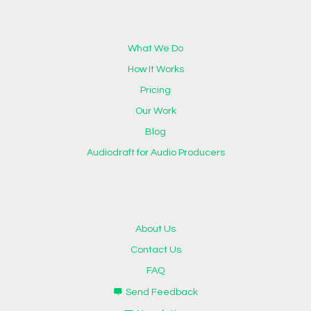
What We Do
How It Works
Pricing
Our Work
Blog
Audiodraft for Audio Producers
About Us
Contact Us
FAQ
Send Feedback