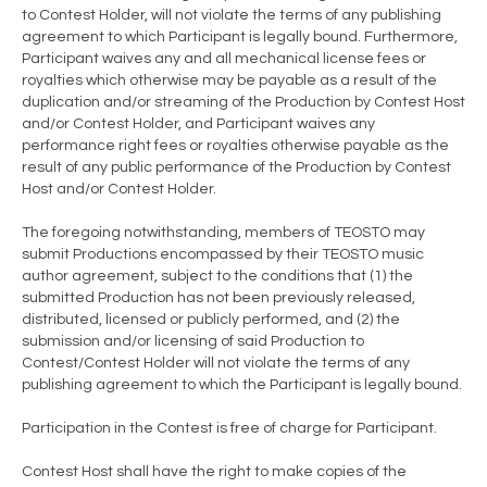
to Contest Holder, will not violate the terms of any publishing
agreement to which Participant is legally bound. Furthermore,
Participant waives any and all mechanical license fees or
royalties which otherwise may be payable as a result of the
duplication and/or streaming of the Production by Contest Host
and/or Contest Holder, and Participant waives any
performance right fees or royalties otherwise payable as the
result of any public performance of the Production by Contest
Host and/or Contest Holder.
The foregoing notwithstanding, members of TEOSTO may
submit Productions encompassed by their TEOSTO music
author agreement, subject to the conditions that (1) the
submitted Production has not been previously released,
distributed, licensed or publicly performed, and (2) the
submission and/or licensing of said Production to
Contest/Contest Holder will not violate the terms of any
publishing agreement to which the Participant is legally bound.
Participation in the Contest is free of charge for Participant.
Contest Host shall have the right to make copies of the