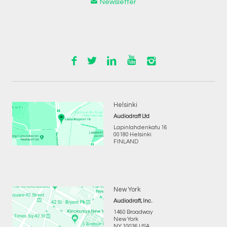
Newsletter
Helsinki
Audiodraft Ltd
Lapinlahdenkatu 16
00180 Helsinki
FINLAND
New York
Audiodraft, Inc.
1460 Broadway
New York
NY 10036 USA