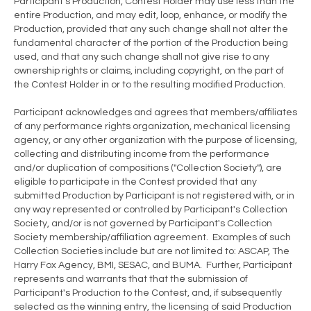
Participant's Production, Contest Holder may use less than the
entire Production, and may edit, loop, enhance, or modify the
Production, provided that any such change shall not alter the
fundamental character of the portion of the Production being
used, and that any such change shall not give rise to any
ownership rights or claims, including copyright, on the part of
the Contest Holder in or to the resulting modified Production.
Participant acknowledges and agrees that members/affiliates
of any performance rights organization, mechanical licensing
agency, or any other organization with the purpose of licensing,
collecting and distributing income from the performance
and/or duplication of compositions ("Collection Society"), are
eligible to participate in the Contest provided that any
submitted Production by Participant is not registered with, or in
any way represented or controlled by Participant's Collection
Society, and/or is not governed by Participant's Collection
Society membership/affiliation agreement. Examples of such
Collection Societies include but are not limited to: ASCAP, The
Harry Fox Agency, BMI, SESAC, and BUMA. Further, Participant
represents and warrants that that the submission of
Participant's Production to the Contest, and, if subsequently
selected as the winning entry, the licensing of said Production