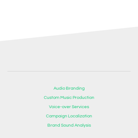
Audio Branding
Custom Music Production
Voice-over Services
Campaign Localization
Brand Sound Analysis