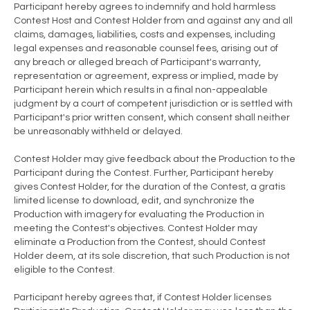
Participant hereby agrees to indemnify and hold harmless
Contest Host and Contest Holder from and against any and all
claims, damages, liabilities, costs and expenses, including
legal expenses and reasonable counsel fees, arising out of
any breach or alleged breach of Participant's warranty,
representation or agreement, express or implied, made by
Participant herein which results in a final non-appealable
judgment by a court of competent jurisdiction or is settled with
Participant's prior written consent, which consent shall neither
be unreasonably withheld or delayed.
Contest Holder may give feedback about the Production to the
Participant during the Contest. Further, Participant hereby
gives Contest Holder, for the duration of the Contest, a gratis
limited license to download, edit, and synchronize the
Production with imagery for evaluating the Production in
meeting the Contest's objectives. Contest Holder may
eliminate a Production from the Contest, should Contest
Holder deem, at its sole discretion, that such Production is not
eligible to the Contest.
Participant hereby agrees that, if Contest Holder licenses