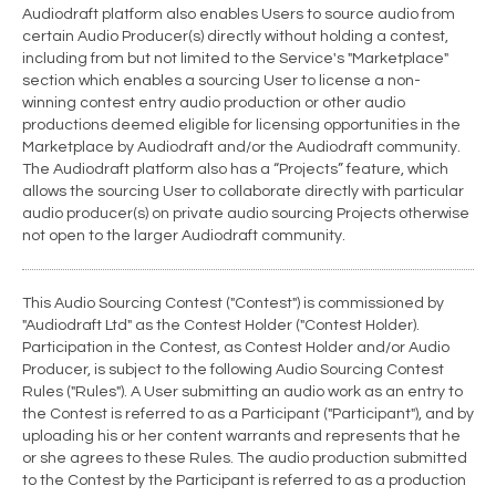
Audiodraft platform also enables Users to source audio from
certain Audio Producer(s) directly without holding a contest,
including from but not limited to the Service's "Marketplace"
section which enables a sourcing User to license a non-
winning contest entry audio production or other audio
productions deemed eligible for licensing opportunities in the
Marketplace by Audiodraft and/or the Audiodraft community.
The Audiodraft platform also has a “Projects” feature, which
allows the sourcing User to collaborate directly with particular
audio producer(s) on private audio sourcing Projects otherwise
not open to the larger Audiodraft community.
This Audio Sourcing Contest ("Contest") is commissioned by
"Audiodraft Ltd" as the Contest Holder ("Contest Holder).
Participation in the Contest, as Contest Holder and/or Audio
Producer, is subject to the following Audio Sourcing Contest
Rules ("Rules"). A User submitting an audio work as an entry to
the Contest is referred to as a Participant ("Participant"), and by
uploading his or her content warrants and represents that he
or she agrees to these Rules. The audio production submitted
to the Contest by the Participant is referred to as a production