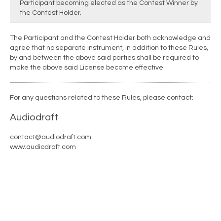
Participant becoming elected as the Contest Winner by
the Contest Holder.
The Participant and the Contest Holder both acknowledge and
agree that no separate instrument, in addition to these Rules,
by and between the above said parties shall be required to
make the above said License become effective.
For any questions related to these Rules, please contact:
Audiodraft
contact@audiodraft.com
www.audiodraft.com