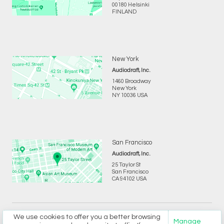
00180 Helsinki
FINLAND
New York
Audiodraft, Inc.
1460 Broadway
New York
NY 10036 USA
San Francisco
Audiodraft, Inc.
25 Taylor St
San Francisco
CA 94102 USA
We use cookies to offer you a better browsing
Copyright © 2026 Audiodraft Ltd.
Privacy
and
Terms
Manage