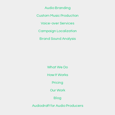
Audio Branding
Custom Music Production
Voice-over Services
Campaign Localization
Brand Sound Analysis
What We Do
How It Works
Pricing
Our Work
Blog
Audiodraft for Audio Producers