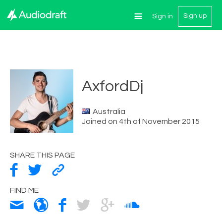
Sign up
Sign in
AxfordDj
Australia
Joined on 4th of November 2015
SHARE THIS PAGE
FIND ME