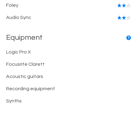
Foley
Audio Sync
Equipment
Logic Pro X
Focusrite Clarett
Acoustic guitars
Recording equipment
Synths