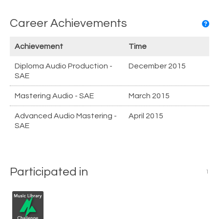
Career Achievements
Achievement
Time
Diploma Audio Production -
December 2015
SAE
Mastering Audio - SAE
March 2015
Advanced Audio Mastering -
April 2015
SAE
Participated in
1