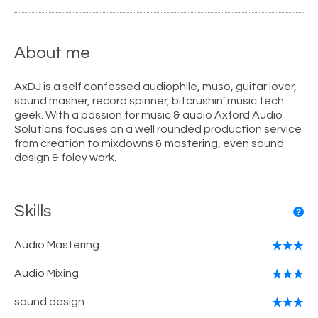
About me
AxDJ is a self confessed audiophile, muso, guitar lover,
sound masher, record spinner, bitcrushin’ music tech
geek. With a passion for music & audio Axford Audio
Solutions focuses on a well rounded production service
from creation to mixdowns & mastering, even sound
design & foley work.
Skills
Audio Mastering
Audio Mixing
sound design