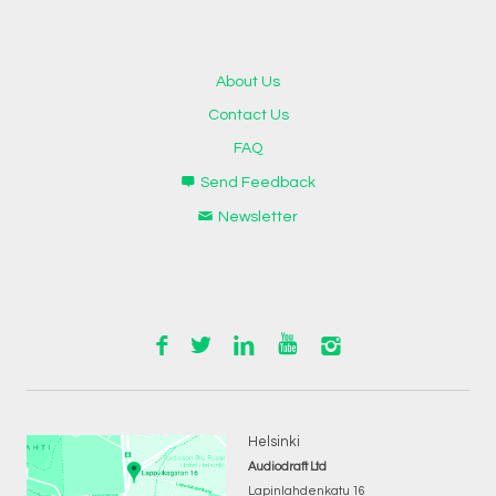
About Us
Contact Us
FAQ
Send Feedback
Newsletter
Helsinki
Audiodraft Ltd
Lapinlahdenkatu 16