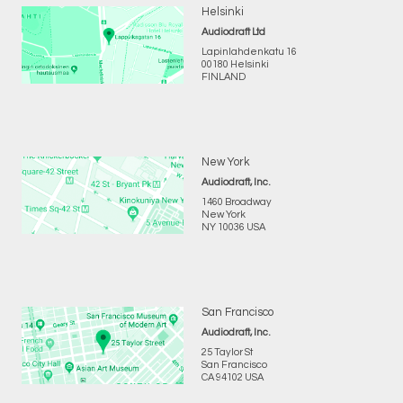
Helsinki
Audiodraft Ltd
Lapinlahdenkatu 16
00180 Helsinki
FINLAND
New York
Audiodraft, Inc.
1460 Broadway
New York
NY 10036 USA
San Francisco
Audiodraft, Inc.
25 Taylor St
San Francisco
CA 94102 USA