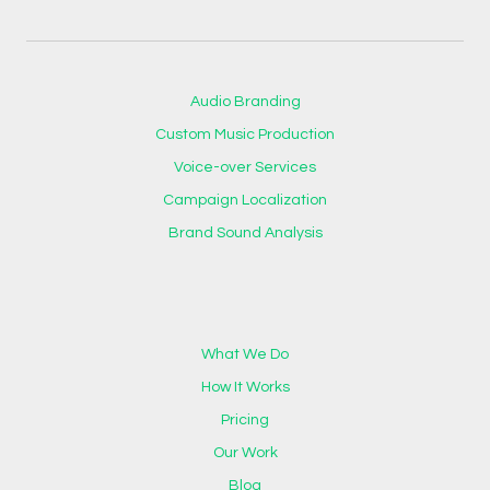
Audio Branding
Custom Music Production
Voice-over Services
Campaign Localization
Brand Sound Analysis
What We Do
How It Works
Pricing
Our Work
Blog