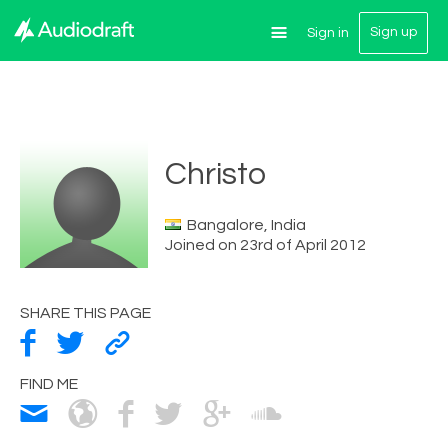
Sign up
Sign in
Christo
Bangalore, India
Joined on 23rd of April 2012
SHARE THIS PAGE
FIND ME