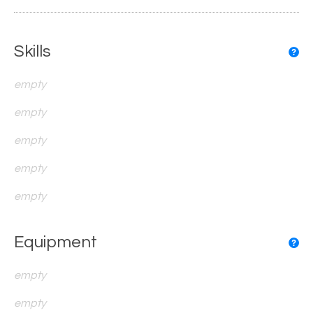
Skills
empty
empty
empty
empty
empty
Equipment
empty
empty