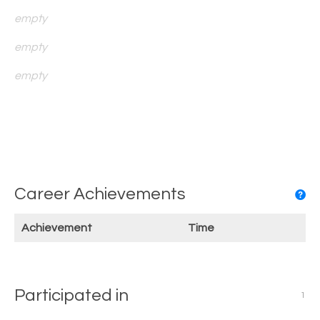
empty
empty
empty
Career Achievements
Achievement
Time
Participated in
1