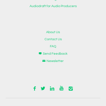
Audiodraft for Audio Producers
About Us
Contact Us
FAQ
Send Feedback
Newsletter