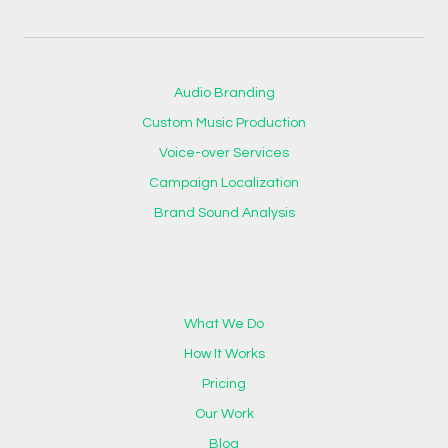
Audio Branding
Custom Music Production
Voice-over Services
Campaign Localization
Brand Sound Analysis
What We Do
How It Works
Pricing
Our Work
Blog