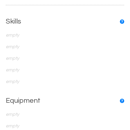
Skills
empty
empty
empty
empty
empty
Equipment
empty
empty