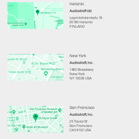
Helsinki
Audiodraft Ltd
Lapinlahdenkatu 16
00180 Helsinki
FINLAND
New York
Audiodraft, Inc.
1460 Broadway
New York
NY 10036 USA
San Francisco
Audiodraft, Inc.
25 Taylor St
San Francisco
CA 94102 USA