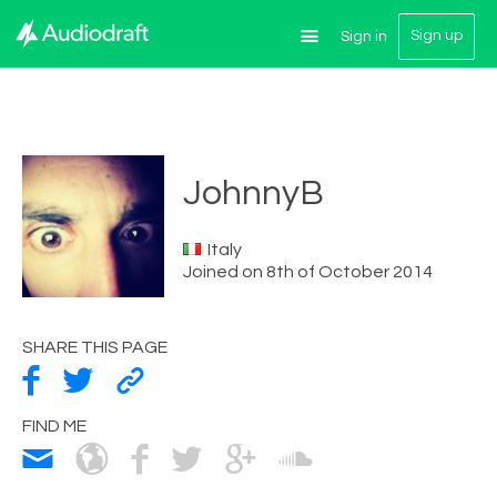
Sign up
Sign in
JohnnyB
Italy
Joined on 8th of October 2014
SHARE THIS PAGE
FIND ME