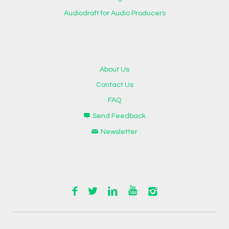
Audiodraft for Audio Producers
About Us
Contact Us
FAQ
Send Feedback
Newsletter