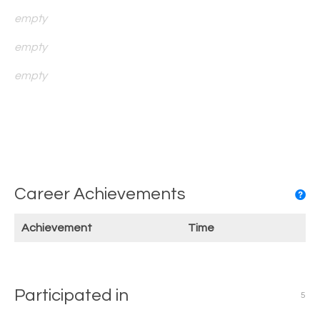
empty
empty
empty
Career Achievements
Achievement
Time
Participated in
5