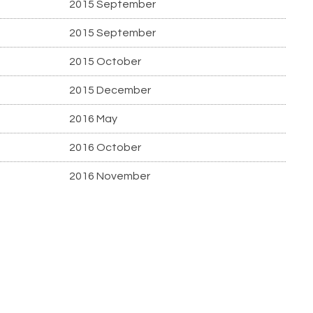
2015 September
2015 September
2015 October
2015 December
2016 May
2016 October
2016 November