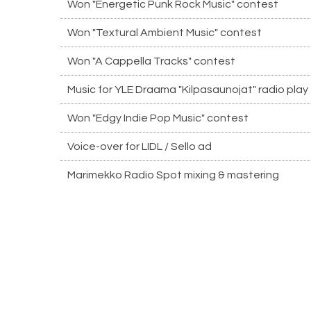
Won "Energetic Punk Rock Music" contest
Won "Textural Ambient Music" contest
Won "A Cappella Tracks" contest
Music for YLE Draama "Kilpasaunojat" radio play
Won "Edgy Indie Pop Music" contest
Voice-over for LIDL / Sello ad
Marimekko Radio Spot mixing & mastering