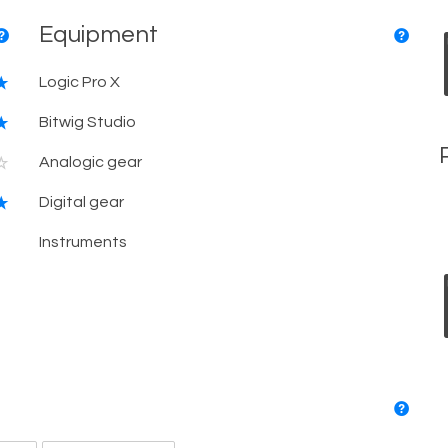
Equipment
Logic Pro X
Bitwig Studio
Analogic gear
Digital gear
Instruments