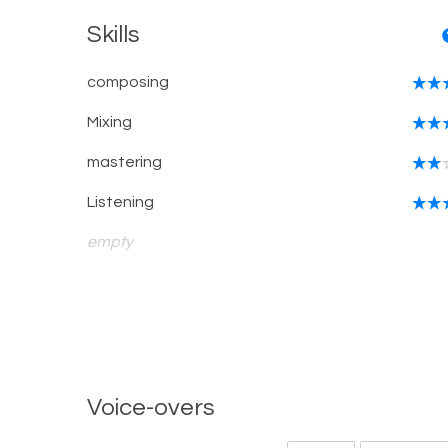
Skills
composing
Mixing
mastering
Listening
empty
Voice-overs