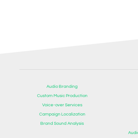
Audio Branding
Custom Music Production
Voice-over Services
Campaign Localization
Brand Sound Analysis
Audi