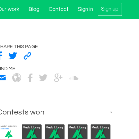
Sign up
Our work
Blog
Contact
Sign in
HARE THIS PAGE
IND ME
Contests won
6