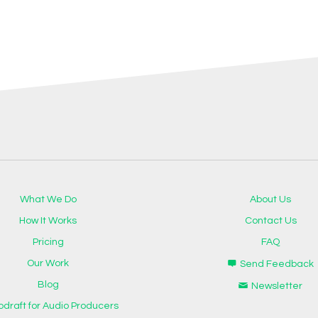
What We Do
About Us
How It Works
Contact Us
Pricing
FAQ
Our Work
Send Feedback
Blog
Newsletter
odraft for Audio Producers