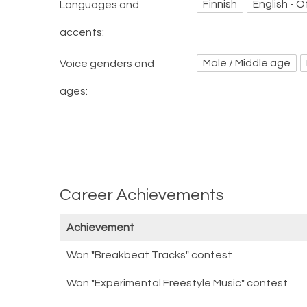
Finnish
English - O
Languages and
accents:
Male / Middle age
Voice genders and
ages:
Career Achievements
Achievement
Won "Breakbeat Tracks" contest
Won "Experimental Freestyle Music" contest