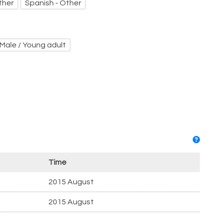
ther
Spanish - Other
Male / Young adult
Time
2015 August
2015 August