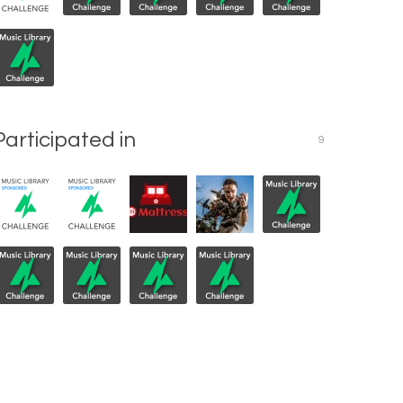
Participated in
9