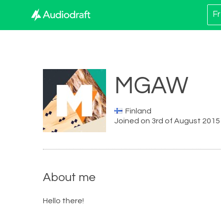
Fr
MGAW
Finland
Joined on 3rd of August 2015
About me
Hello there!