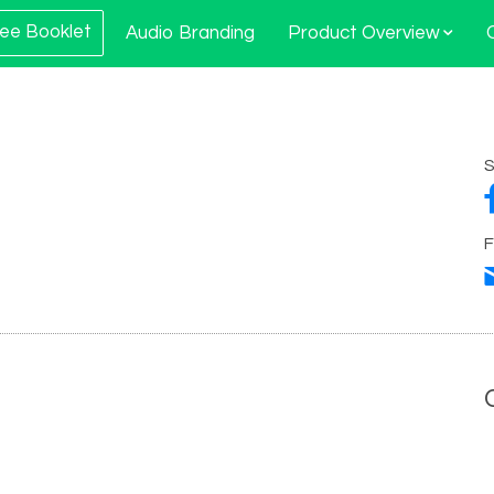
ee Booklet
Audio Branding
Product Overview
S
F