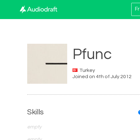
Fr
Pfunc
Turkey
Joined on 4th of July 2012
Skills
empty
empty