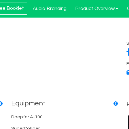
ee Booklet
Audio Branding
Product Overview
S
F
Equipment
Doepfer A-100
SuperCollider