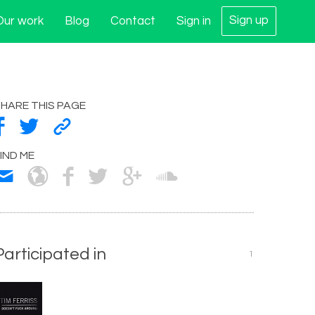
Sign up
Our work
Blog
Contact
Sign in
HARE THIS PAGE
IND ME
Participated in
1