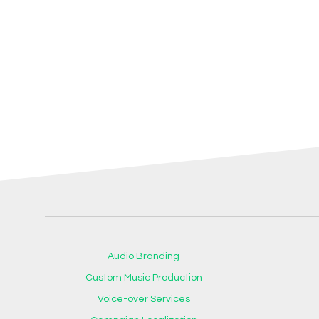
Audio Branding
Custom Music Production
Voice-over Services