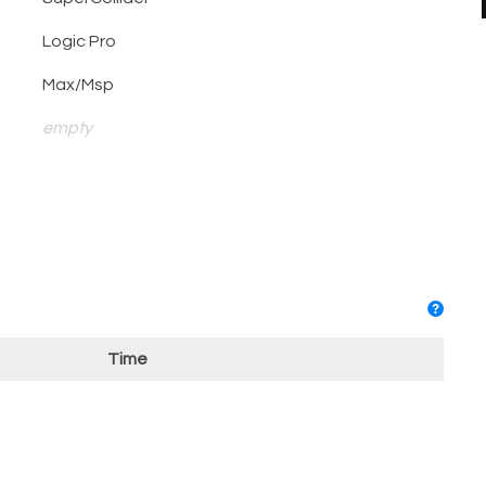
Logic Pro
Max/Msp
empty
Time