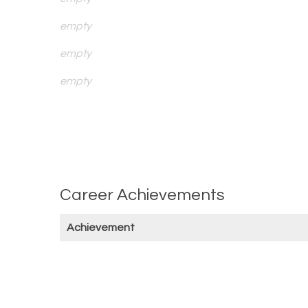
empty
empty
empty
Career Achievements
Achievement