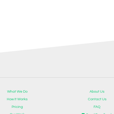
What We Do
About Us
How It Works
Contact Us
Pricing
FAQ