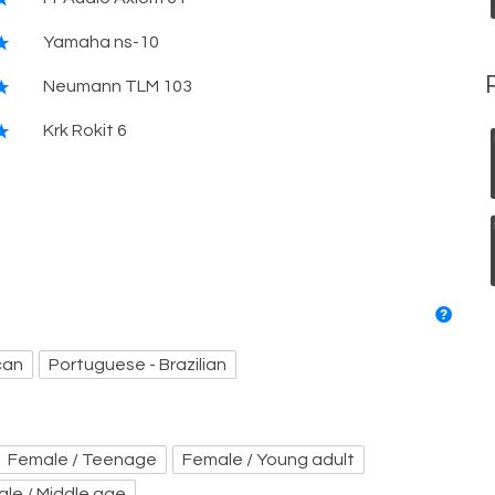
Yamaha ns-10
Neumann TLM 103
Krk Rokit 6
can
Portuguese - Brazilian
Female / Teenage
Female / Young adult
ale / Middle age