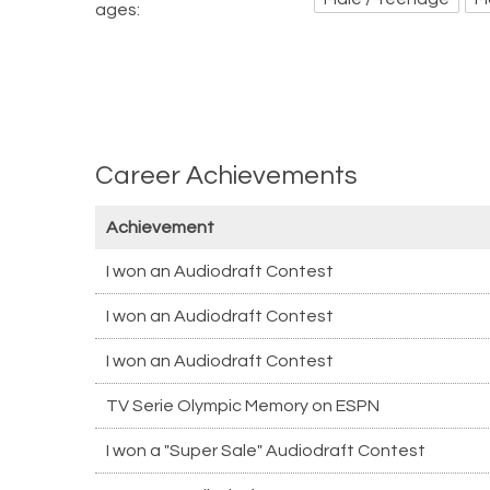
ages:
Career Achievements
Achievement
I won an Audiodraft Contest
I won an Audiodraft Contest
I won an Audiodraft Contest
TV Serie Olympic Memory on ESPN
I won a "Super Sale" Audiodraft Contest