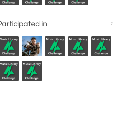
Participated in
7