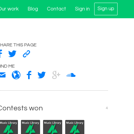
Sign up
Our work
Blog
Contact
Sign in
HARE THIS PAGE
IND ME
Contests won
4