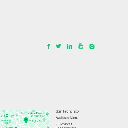
San Francisco
Audiodraft, Inc.
25 Taylor St