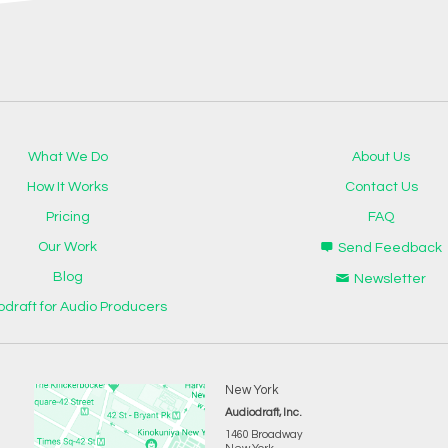
What We Do
About Us
How It Works
Contact Us
Pricing
FAQ
Our Work
Send Feedback
Blog
Newsletter
odraft for Audio Producers
New York
Audiodraft, Inc.
1460 Broadway