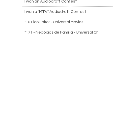
I won an Audiodraft Contest
I won a "MTV" Audiodraft Contest
"Eu Fico Loko" - Universal Movies
"171 - Negócios de Família - Universal Ch