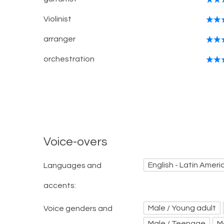
Violinist
arranger
orchestration
Voice-overs
English - Latin Ameri
Languages and
accents:
Male / Young adult
Voice genders and
Male / Teenage
M