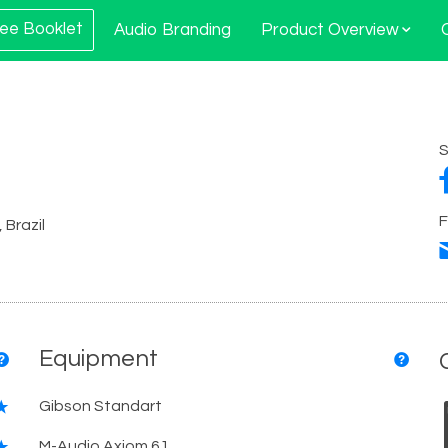
ee Booklet
Audio Branding
Product Overview
S
F
 Brazil
Equipment
Gibson Standart
M-Audio Axiom 61