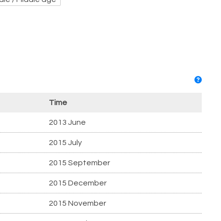
Time
2013 June
2015 July
2015 September
2015 December
2015 November