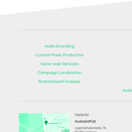
Audio Branding
Custom Music Production
Voice-over Services
Campaign Localization
Brand Sound Analysis
Audi
Helsinki
Audiodraft Ltd
Lapinlahdenkatu 16