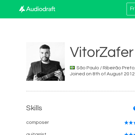
Fr
VitorZafer
São Paulo / Ribeirão Preto,
Joined on 8th of August 2012
Skills
composer
guitarrist