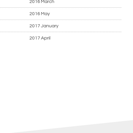
2016 March
2016 May
2017 January
2017 April