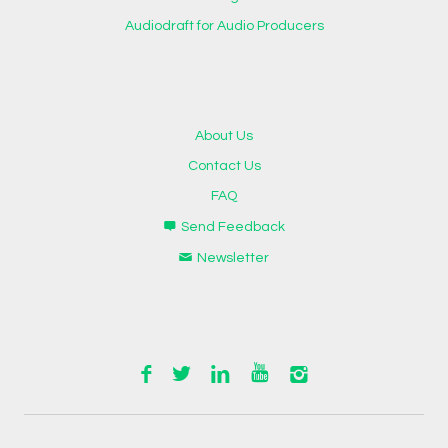
Audiodraft for Audio Producers
About Us
Contact Us
FAQ
Send Feedback
Newsletter