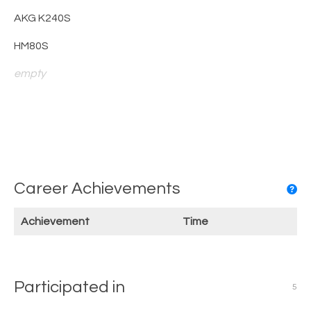
AKG K240S
HM80S
empty
Career Achievements
Achievement
Time
Participated in
5