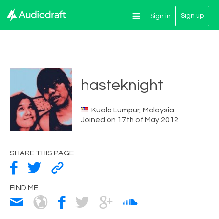
Sign up
Sign in
hasteknight
Kuala Lumpur, Malaysia
Joined on 17th of May 2012
SHARE THIS PAGE
FIND ME