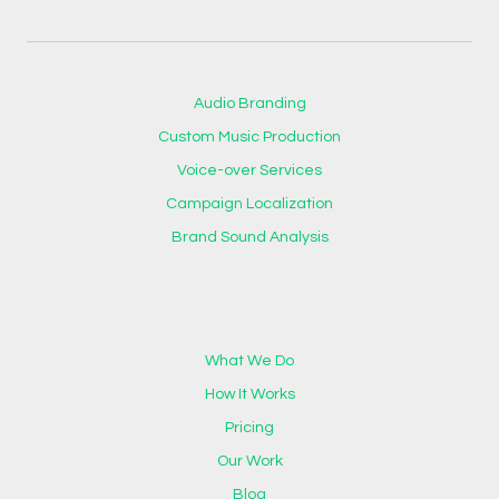
Audio Branding
Custom Music Production
Voice-over Services
Campaign Localization
Brand Sound Analysis
What We Do
How It Works
Pricing
Our Work
Blog