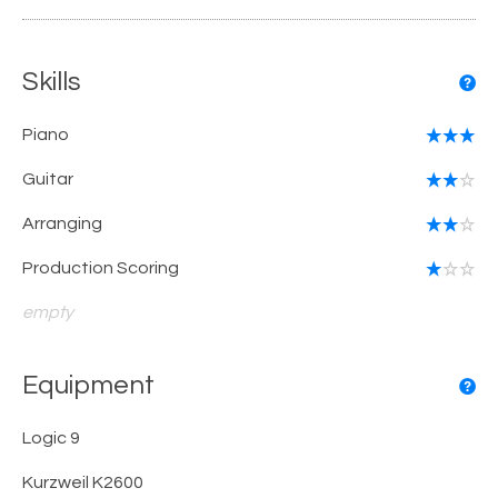
Skills
Piano
Guitar
Arranging
Production Scoring
empty
Equipment
Logic 9
Kurzweil K2600