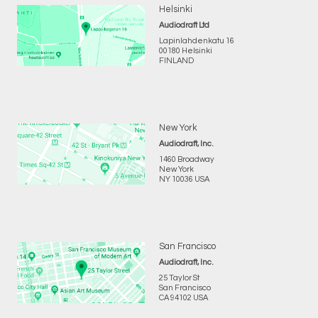
Helsinki
Audiodraft Ltd
Lapinlahdenkatu 16
00180 Helsinki
FINLAND
New York
Audiodraft, Inc.
1460 Broadway
New York
NY 10036 USA
San Francisco
Audiodraft, Inc.
25 Taylor St
San Francisco
CA 94102 USA