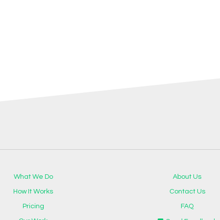
What We Do
About Us
How It Works
Contact Us
Pricing
FAQ