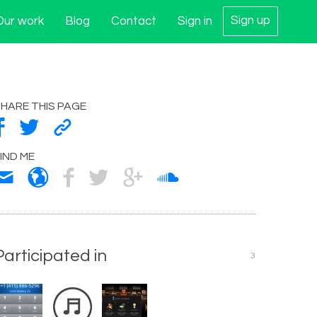
Sign up
Our work
Blog
Contact
Sign in
HARE THIS PAGE
IND ME
Participated in
3