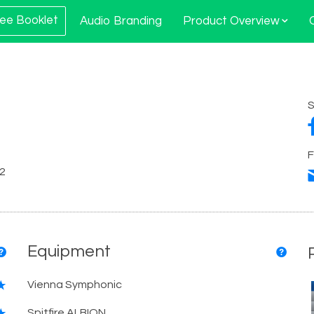
ee Booklet
Audio Branding
Product Overview
S
F
12
Equipment
Vienna Symphonic
Spitfire ALBION