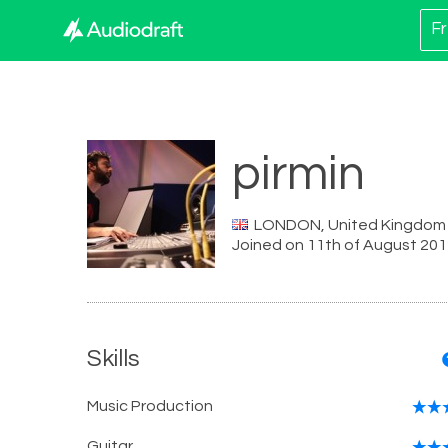
Fr
pirmin
LONDON, United Kingdom
Joined on 11th of August 20
Skills
Music Production
Guitar