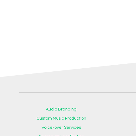
Audio Branding
Custom Music Production
Voice-over Services