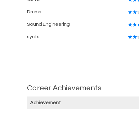
Drums
Sound Engineering
synts
Career Achievements
Achievement