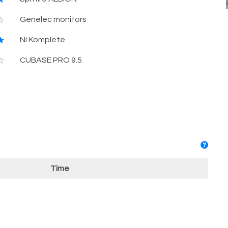
Genelec monitors
NI Komplete
CUBASE PRO 9.5
Time