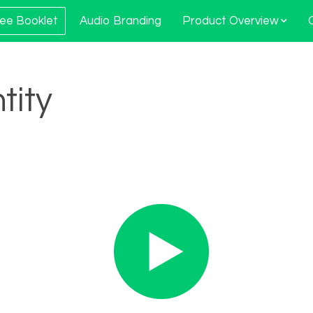
ee Booklet
Audio Branding
Product Overview
tity