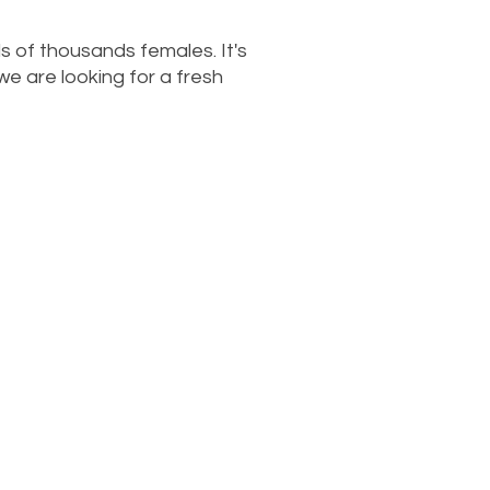
s of thousands females. It's
we are looking for a fresh