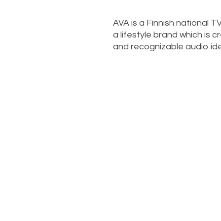
AVA is a Finnish national 
a lifestyle brand which is 
and recognizable audio ide