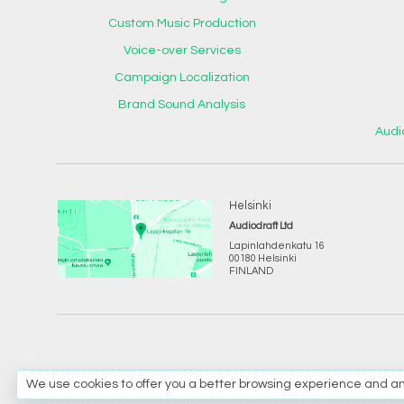
Custom Music Production
Voice-over Services
Campaign Localization
Brand Sound Analysis
Audi
Helsinki
Audiodraft Ltd
Lapinlahdenkatu 16
00180 Helsinki
FINLAND
We use cookies to offer you a better browsing experience and analyz