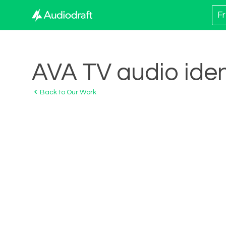
Fr
AVA TV audio iden
Back to Our Work