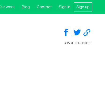
Our work
Blog
Contact
Sign in
Sign up
SHARE THIS PAGE