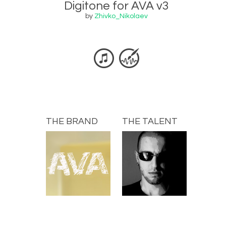
Digitone for AVA v3
by
Zhivko_Nikolaev
THE BRAND
THE TALENT