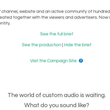
TV channel, website and an active community of hundred
created together with the viewers and advertisers. Now 
ntity.
See the full brief
See the production
|
Hide the brief
Visit the Campaign Site
The world of custom audio is waiting.
What do you sound like?