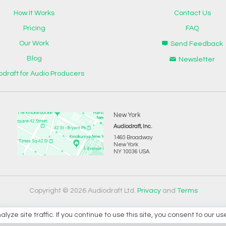
How It Works
Contact Us
Pricing
FAQ
Our Work
Send Feedback
Blog
Newsletter
odraft for Audio Producers
New York
Audiodraft, Inc.
1460 Broadway
New York
NY 10036 USA
Copyright © 2026 Audiodraft Ltd.
Privacy
and
Terms
e site traffic. If you continue to use this site, you consent to our us