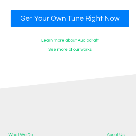
Get Your Own Tune Right Now
Learn more about Audiodraft
See more of our works
What We Do
About Us