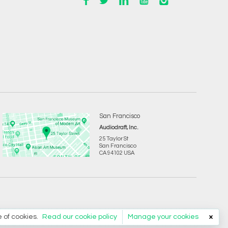
San Francisco
Audiodraft, Inc.
25 Taylor St
San Francisco
CA 94102 USA
e of cookies.
Read our cookie policy
Manage your cookies