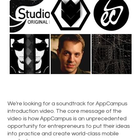
We're looking for a soundtrack for AppCampus
introduction video. The core message of the
video is how AppCampus is an unprecedented
opportunity for entrepreneurs to put their ideas
into practice and create world-class mobile