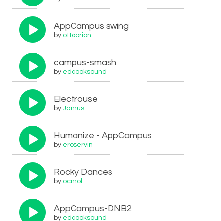
AppCampus swing
by
ottoorion
campus-smash
by
edcooksound
Electrouse
by
Jamus
Humanize - AppCampus
by
eroservin
Rocky Dances
by
ocmol
AppCampus-DNB2
by
edcooksound