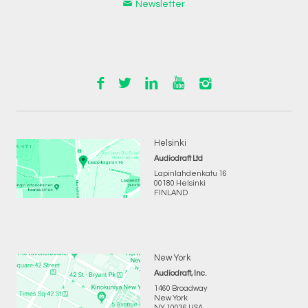
Newsletter
Helsinki
Audiodraft Ltd
Lapinlahdenkatu 16
00180 Helsinki
FINLAND
New York
Audiodraft, Inc.
1460 Broadway
New York
NY 10036 USA