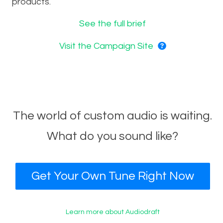
products.
See the full brief
Visit the Campaign Site
The world of custom audio is waiting.
What do you sound like?
Get Your Own Tune Right Now
Learn more about Audiodraft