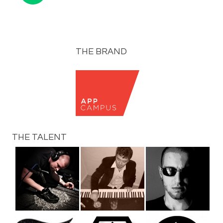
THE BRAND
THE TALENT