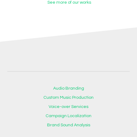
See more of our works
Audio Branding
Custom Music Production
Voice-over Services
Campaign Localization
Brand Sound Analysis