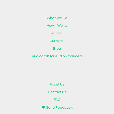
What We Do
How It Works
Pricing
Our Work
Blog
Audiodraft for Audio Producers
About Us
Contact Us
FAQ
Send Feedback