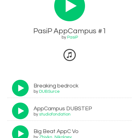
PasiP AppCampus #1
by
PasiP
Breaking bedrock
by
DUBSurce
AppCampus DUBSTEP
by
studiofondation
Big Beat AppC Vo
by
Zhivko_Nikolaev