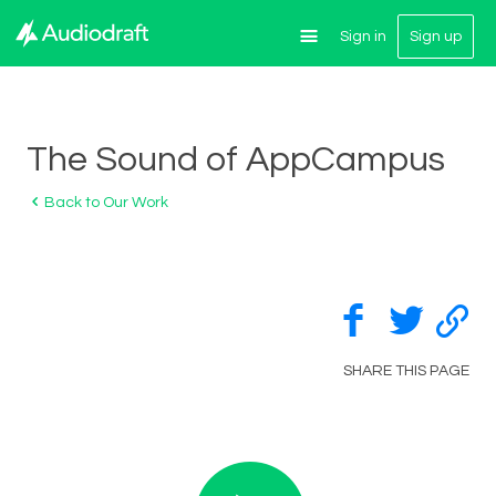
Sign in
Sign up
The Sound of AppCampus
Back to Our Work
SHARE THIS PAGE