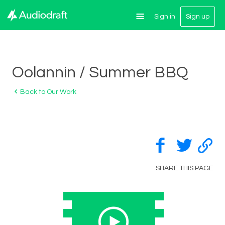
Sign in
Sign up
Oolannin / Summer BBQ
Back to Our Work
SHARE THIS PAGE