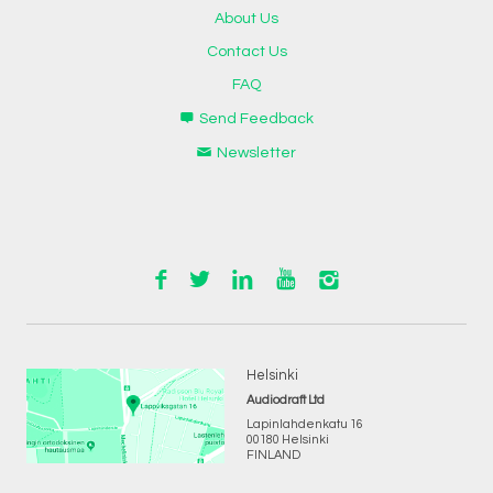
About Us
Contact Us
FAQ
Send Feedback
Newsletter
Helsinki
Audiodraft Ltd
Lapinlahdenkatu 16
00180 Helsinki
FINLAND