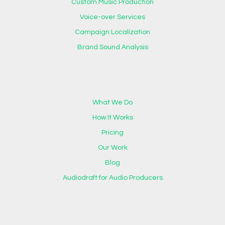
Custom Music Production
Voice-over Services
Campaign Localization
Brand Sound Analysis
What We Do
How It Works
Pricing
Our Work
Blog
Audiodraft for Audio Producers