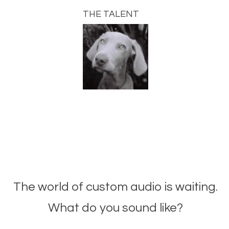
THE TALENT
The world of custom audio is waiting.
What do you sound like?