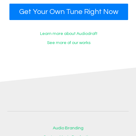
Get Your Own Tune Right Now
Learn more about Audiodraft
See more of our works
Audio Branding