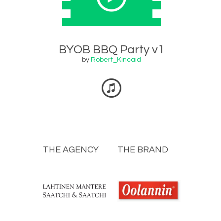
BYOB BBQ Party v1
by
Robert_Kincaid
THE AGENCY
THE BRAND