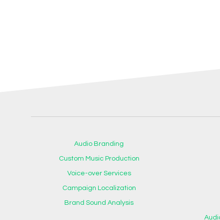
Audio Branding
Custom Music Production
Voice-over Services
Campaign Localization
Brand Sound Analysis
Audi