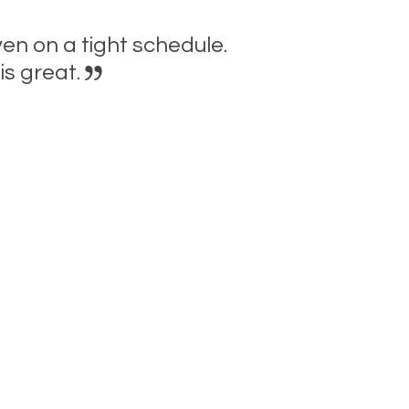
n on a tight schedule.
is great.