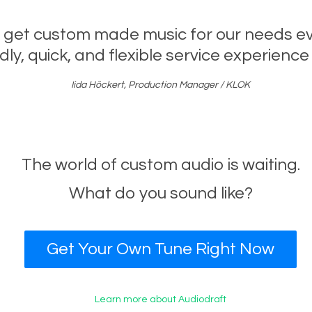
 get custom made music for our needs eve
dly, quick, and flexible service experience 
Iida Höckert, Production Manager / KLOK
The world of custom audio is waiting.
What do you sound like?
Get Your Own Tune Right Now
Learn more about Audiodraft