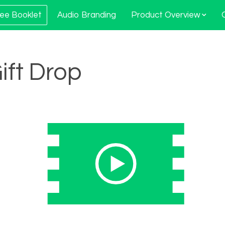
ee Booklet
Audio Branding
Product Overview
Gift Drop