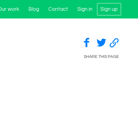
Our work
Blog
Contact
Sign in
Sign up
SHARE THIS PAGE