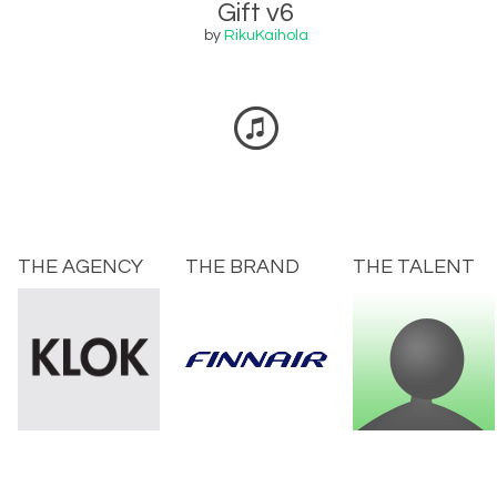
Gift v6
by
RikuKaihola
THE AGENCY
THE BRAND
THE TALENT