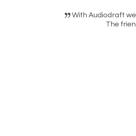
With Audiodraft we
The frien