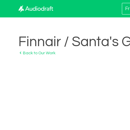
Fr
Finnair / Santa's 
Back to Our Work