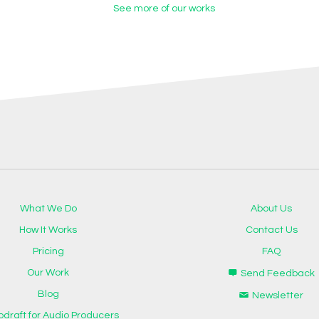
See more of our works
What We Do
About Us
How It Works
Contact Us
Pricing
FAQ
Our Work
Send Feedback
Blog
Newsletter
odraft for Audio Producers