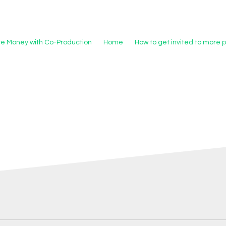
re Money with Co-Production
Home
How to get invited to more 