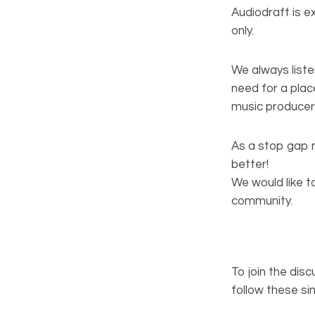
Audiodraft is 
only.
We always liste
need for a plac
music producers
As a stop gap 
better!
We would like t
community.
To join the dis
follow these si