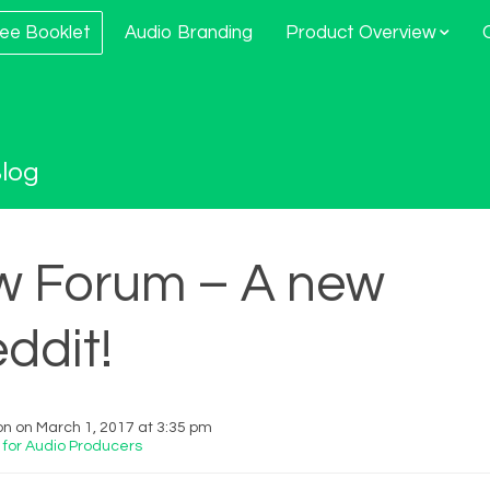
ee Booklet
Audio Branding
Product Overview
log
w Forum – A new
ddit!
 on March 1, 2017 at 3:35 pm
 for Audio Producers