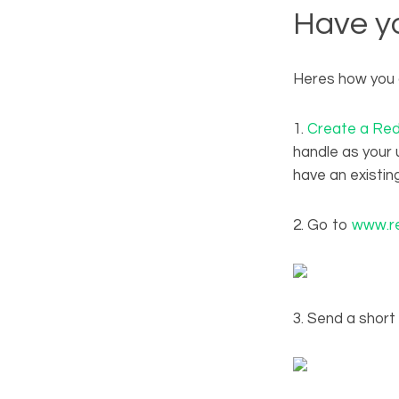
Have yo
Heres how you 
1.
Create a Red
handle as your u
have an existin
2. Go to
www.re
3. Send a shor