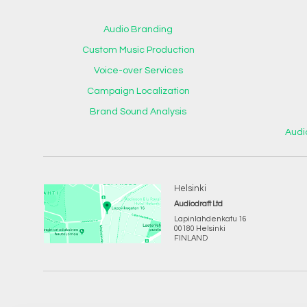
Audio Branding
Custom Music Production
Voice-over Services
Campaign Localization
Brand Sound Analysis
Audi
Helsinki
Audiodraft Ltd
Lapinlahdenkatu 16
00180 Helsinki
FINLAND