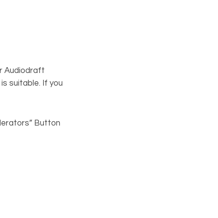
our Audiodraft
s suitable. If you
derators” Button