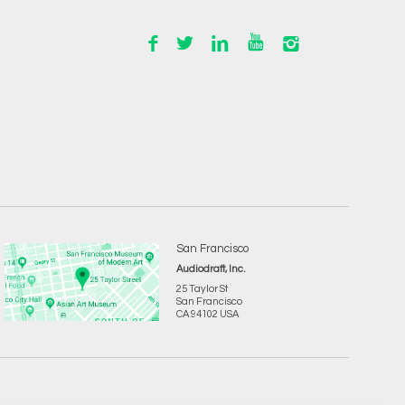
San Francisco
Audiodraft, Inc.
25 Taylor St
San Francisco
CA 94102 USA