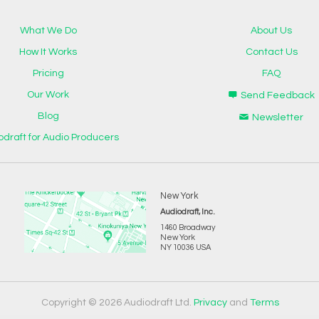
What We Do
About Us
How It Works
Contact Us
Pricing
FAQ
Our Work
Send Feedback
Blog
Newsletter
odraft for Audio Producers
New York
Audiodraft, Inc.
1460 Broadway
New York
NY 10036 USA
Copyright © 2026 Audiodraft Ltd.
Privacy
and
Terms