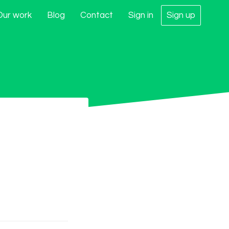
Our work
Blog
Contact
Sign in
Sign up