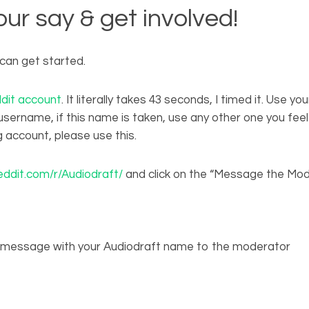
ur say & get involved!
can get started.
dit account
. It literally takes 43 seconds, I timed it. Use y
sername, if this name is taken, use any other one you feel i
g account, please use this.
ddit.com/r/Audiodraft/
and click on the “Message the Mo
t message with your Audiodraft name to the moderator