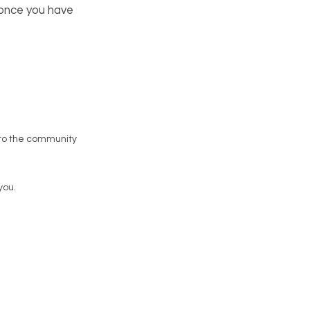
 once you have
to the community
you.