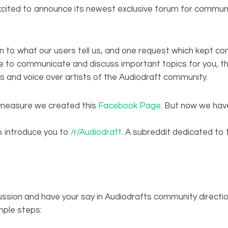
excited to announce its newest exclusive forum for comm
n to what our users tell us, and one request which kept c
e to communicate and discuss important topics for you, th
 and voice over artists of the Audiodraft community.
measure we created this
Facebook Page
. But now we ha
o introduce you to
/r/Audiodraft
. A subreddit dedicated to
cussion and have your say in Audiodrafts community directio
mple steps: