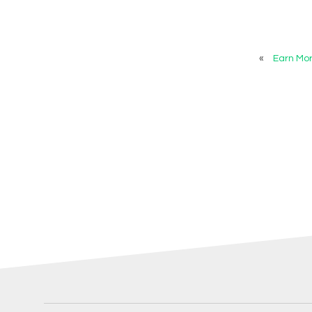
«
Earn Mo