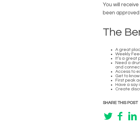
You will receiv
been approved 
The Ben
A great plac
Weekly Feedb
It’s a great
Need a drum
and connect
Access to ex
Get to know 
First peak 
Have a say 
Create discu
SHARE THIS POST