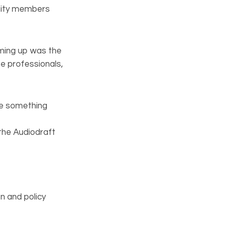
unity members
oming up was the
e professionals,
ve something
 the Audiodraft
n and policy