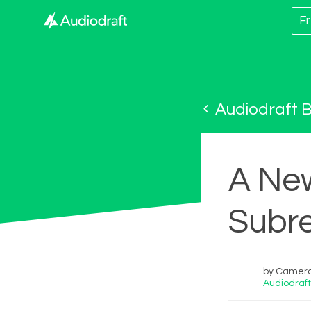
Fr
Audiodraft B
A Ne
Subre
by Cameron
Audiodraft