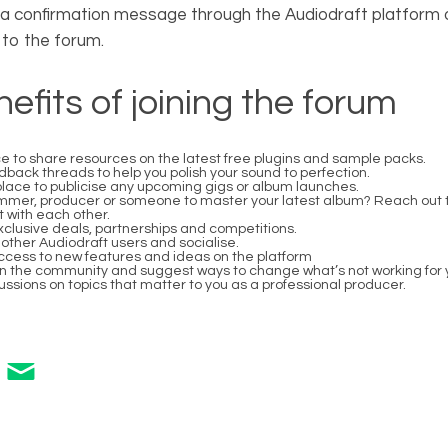
e a confirmation message through the Audiodraft platform
to the forum.
efits of joining the forum
e to share resources on the latest free plugins and sample packs.
ack threads to help you polish your sound to perfection.
 place to publicise any upcoming gigs or album launches.
mer, producer or someone to master your latest album? Reach out 
 with each other.
clusive deals, partnerships and competitions.
other Audiodraft users and socialise.
access to new features and ideas on the platform
in the community and suggest ways to change what’s not working for 
ssions on topics that matter to you as a professional producer.