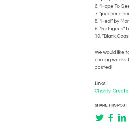
6. “Hope To Se
7. “japanese he
8. “Heal” by Mon
9. “Refugees” 
10. “Blank Coas
We would like to
coming weeks th
posted!
Links:
Charity: Creat
SHARE THIS POST