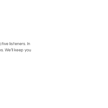
ive listeners. In
s. We’ll keep you