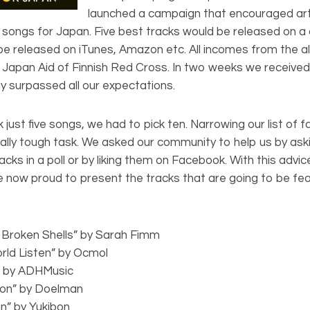
launched a campaign that encouraged arti
ef songs for Japan. Five best tracks would be released on a
 be released on iTunes, Amazon etc. All incomes from the a
 Japan Aid of Finnish Red Cross. In two weeks we receive
ly surpassed all our expectations.
 just five songs, we had to pick ten. Narrowing our list of f
ally tough task. We asked our community to help us by ask
racks in a poll or by liking them on Facebook. With this advi
re now proud to present the tracks that are going to be fe
 Broken Shells” by Sarah Fimm
rld Listen” by Ocmol
g” by ADHMusic
tion” by Doelman
an” by Yukibon