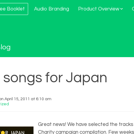
ee Booklet
Audio Branding
Product Overview
log
f songs for Japan
n April 15, 2011 at 6:10 am
ized
Great news! We have selected the tracks
Charity campaign compilation. Few week