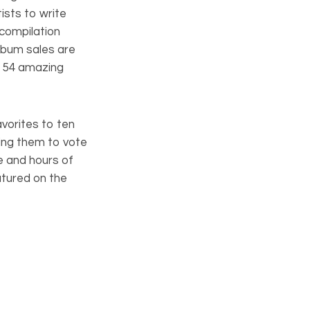
sts to write
 compilation
lbum sales are
d 54 amazing
avorites to ten
ing them to vote
ce and hours of
atured on the