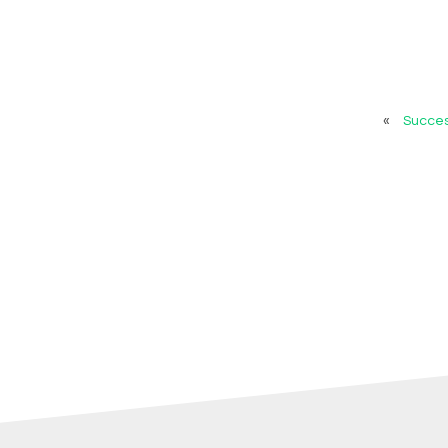
«
Succes