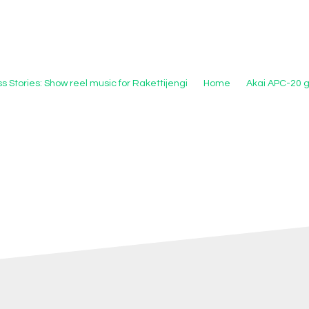
s Stories: Show reel music for Rakettijengi
Home
Akai APC-20 