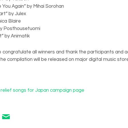
e You Again” by Mihai Sorohan
art” by Julex
ica Blaire
by Posthousetuomi
t” by Animatik
 congratulate all winners and thank the participants and act
e compilation will be released on major digital music store
e relief songs for Japan campaign page