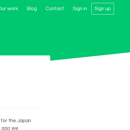
Our work
Blog
Contact
Sign in
Sign up
 for the Japan
s ago we