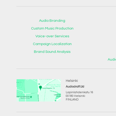
Audio Branding
Custom Music Production
Voice-over Services
Campaign Localization
Brand Sound Analysis
Audi
Helsinki
Audiodraft Ltd
Lapinlahdenkatu 16
00180 Helsinki
FINLAND