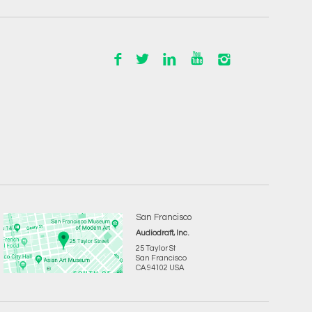
San Francisco
Audiodraft, Inc.
25 Taylor St
San Francisco
CA 94102 USA