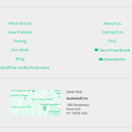
What We Do
About Us
How It Works
Contact Us
Pricing
FAQ
Our Work
Send Feedback
Blog
Newsletter
odraft for Audio Producers
New York
Audiodraft, Inc.
1460 Broadway
New York
NY 10036 USA