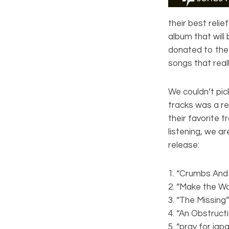
their best reli
album that will
donated to the
songs that real
We couldn’t pick
tracks was a re
their favorite t
listening, we a
release:
1. “Crumbs And
2. “Make the Wo
3. “The Missin
4. “An Obstruc
5. “pray for jap