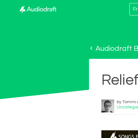
Fr
Audiodraft B
Relie
by Tommi o
Uncategor