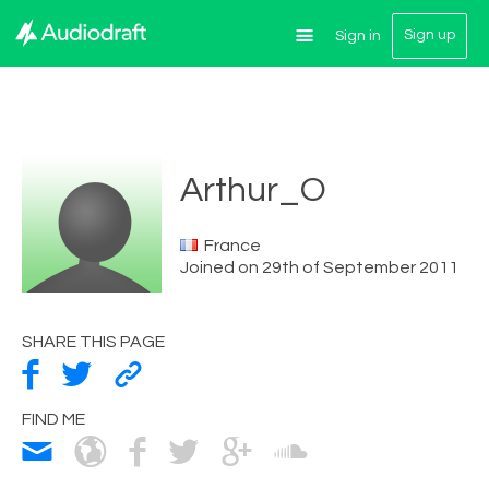
Sign up
Sign in
Arthur_O
France
Joined on 29th of September 2011
SHARE THIS PAGE
FIND ME