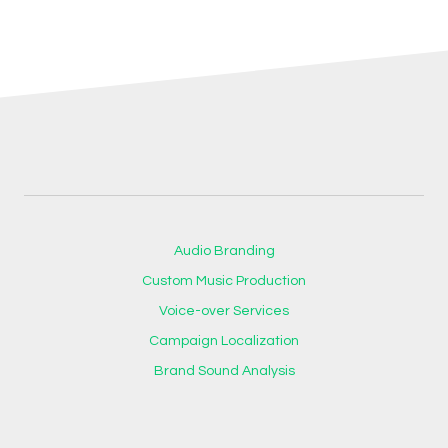
Audio Branding
Custom Music Production
Voice-over Services
Campaign Localization
Brand Sound Analysis