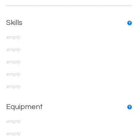
Skills
empty
empty
empty
empty
empty
Equipment
empty
empty