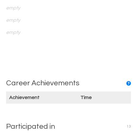
empty
empty
empty
Career Achievements
Achievement
Time
Participated in
13