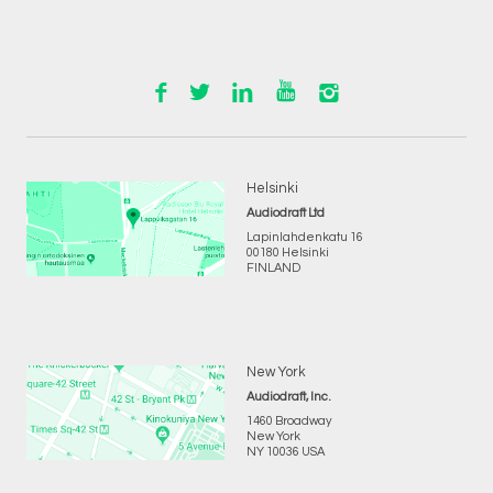
Helsinki
Audiodraft Ltd
Lapinlahdenkatu 16
00180 Helsinki
FINLAND
New York
Audiodraft, Inc.
1460 Broadway
New York
NY 10036 USA