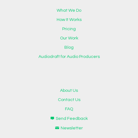
What We Do
How It Works
Pricing
Our Work
Blog
Audiodraft for Audio Producers
About Us
Contact Us
FAQ
Send Feedback
Newsletter